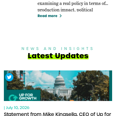
examining a real policy in terms of
production impact, political
keyboard_arrow_right
feasibility, and equity.
Read more
NEWS AND INSIGHTS
Latest Updates
| July 10, 2026
Statement from Mike Kingsella, CEO of Up for