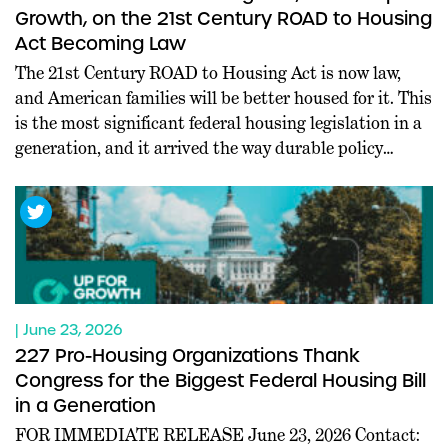
Growth, on the 21st Century ROAD to Housing
Act Becoming Law
The 21st Century ROAD to Housing Act is now law,
and American families will be better housed for it. This
is the most significant federal housing legislation in a
generation, and it arrived the way durable policy
should: through commanding bipartisan majorities in
both chambers, at a moment when Washington rarely
agrees on anything. Leaders […]
| June 23, 2026
227 Pro-Housing Organizations Thank
Congress for the Biggest Federal Housing Bill
in a Generation
FOR IMMEDIATE RELEASE June 23, 2026 Contact: