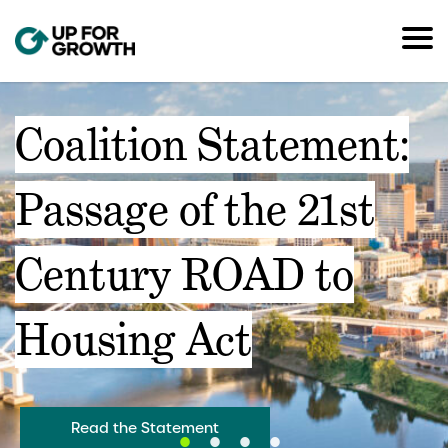
Coalition Statement:
Passage of the 21st
Century ROAD to
Housing Act
Read the Statement