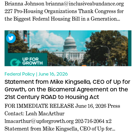
Brianna Johnson
brianna@inclusiveabundance.org
227 Pro-Housing Organizations Thank Congress for
the Biggest Federal Housing Bill in a Generation
WASHINGTON, D.C. –– Today, a coalition of 227 pro-
housing organizations led in part by Inclusive
Abundance Action sent a letter to U.S. House and
Senate leadership thanking them for passing the 21st
[…]
Federal Policy | June 16, 2026
Statement from Mike Kingsella, CEO of Up for
Growth, on the Bicameral Agreement on the
21st Century ROAD to Housing Act
FOR IMMEDIATE RELEASE June 16, 2026 Press
Contact: Leah MacArthur
lmacarthur@upforgrowth.org
202-716-2064 x2
Statement from Mike Kingsella, CEO of Up for