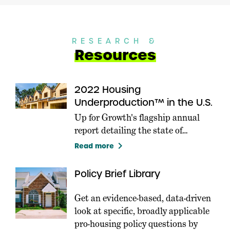
RESEARCH &
Resources
2022 Housing
Underproduction™ in the U.S.
Up for Growth's flagship annual
report detailing the state of
Housing Underproduction in the
keyboard_arrow_right
Read more
U.S.
Policy Brief Library
Get an evidence-based, data-driven
look at specific, broadly applicable
pro-housing policy questions by