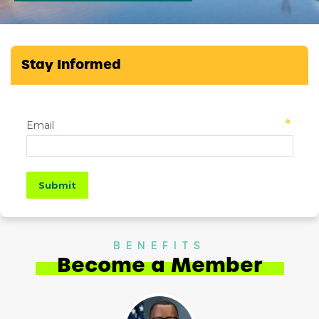
Stay Informed
BENEFITS
Become a Member