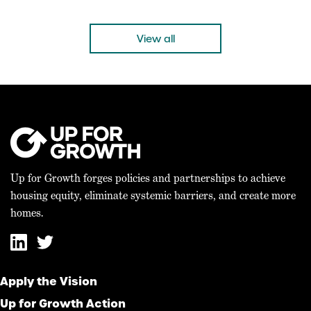
Growth, on the Bicameral Agreement on the 21st
Century ROAD to Housing Act WASHINGTON, D.C. –
Mike Kingsella, CEO of Up for Growth, issued the
View all
following statement today: “Today’s bicameral
agreement on the 21st […]
Up for Growth forges policies and partnerships to achieve
housing equity, eliminate systemic barriers, and create more
homes.
Apply the Vision
Up for Growth Action