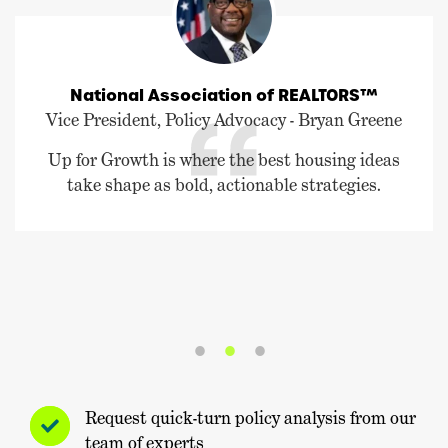
National Association of REALTORS™
Vice President, Policy Advocacy - Bryan Greene
Up for Growth is where the best housing ideas
take shape as bold, actionable strategies.
Request quick-turn policy analysis from our
team of experts