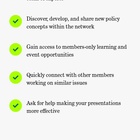
Discover, develop, and share new policy
concepts within the network
Gain access to members-only learning and
event opportunities
Quickly connect with other members
working on similar issues
Ask for help making your presentations
more effective