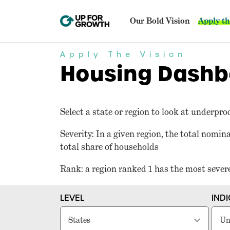
Our Bold Vision
Apply th
Apply The Vision
Housing Dashb
Select a state or region to look at underpro
Severity: In a given region, the total nomi
total share of households
Rank: a region ranked 1 has the most seve
LEVEL
IND