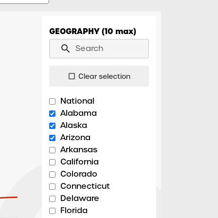
GEOGRAPHY (10 max)
search
Clear selection
check_box_outline_blank
National
Alabama
Alaska
Arizona
Arkansas
California
Colorado
Connecticut
Delaware
Florida