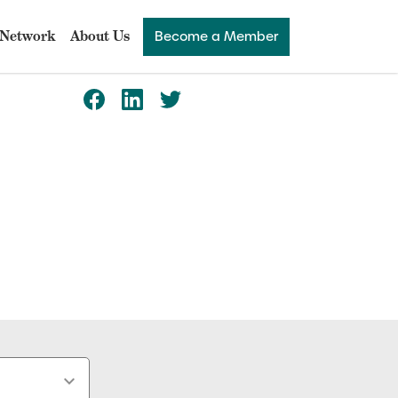
Network
About Us
Become a Member