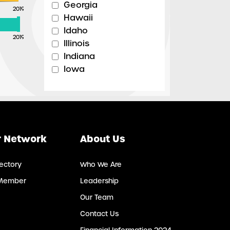
Georgia
2019
Hawaii
Idaho
2019
Illinois
Indiana
Iowa
Kansas
Kentucky
Louisiana
Maine
Maryland
 Network
About Us
Massachusetts
Michigan
ectory
Who We Are
Minnesota
Member
Leadership
Mississippi
Missouri
Our Team
Montana
Contact Us
Nebraska