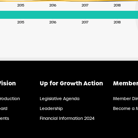
2015
2016
2017
2018
2015
2016
2017
2018
Vision
Up for Growth Action
Member
roduction
Legislative Agenda
Member Dir
oard
Leadership
Become a 
ents
Financial Information 2024