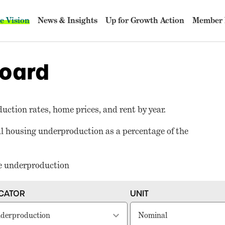
e Vision
News & Insights
Up for Growth Action
Member 
oard
duction rates, home prices, and rent by year.
nal housing underproduction as a percentage of the
re underproduction
ICATOR
UNIT