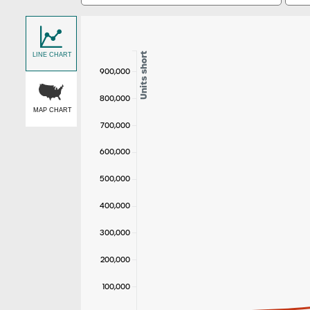
Units short
LINE CHART
900,000
800,000
MAP CHART
700,000
600,000
500,000
400,000
300,000
200,000
100,000