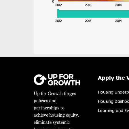
0
2012
2013
2014
2012
2013
2014
Apply the 
Housing Underp
Up for Growth forges
policies and
Housing Dashb
partnerships to
Learning and Ev
achieve housing equity,
eliminate systemic