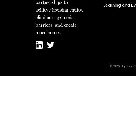
partnerships to
Learning and Ev
achieve housing equity,
eliminate systemic
barriers, and create
more homes.
© 2026 Up For G