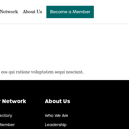
Network
About Us
Become a Member
 eos qui ratione voluptatem sequi nesciunt.
 Network
About Us
ectory
Who We Are
Member
Leadership