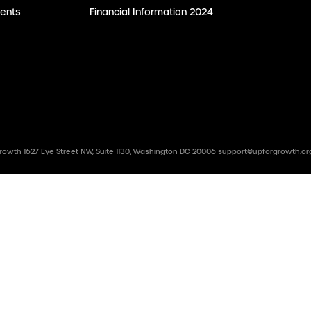
ents
Financial Information 2024
rowth 1627 Eye Street NW, Suite 1130, Washington DC 20006
support@upforgrowth.or