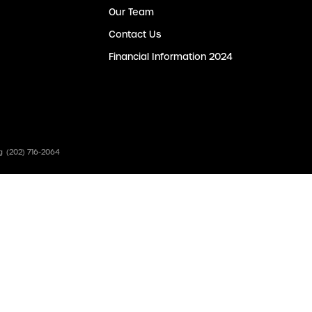
Our Team
Contact Us
Financial Information 2024
g
(202) 716-2064