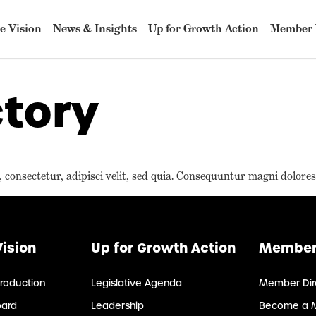
e Vision
News & Insights
Up for Growth Action
Member 
tory
consectetur, adipisci velit, sed quia. Consequuntur magni dolores
Vision
Up for Growth Action
Member
roduction
Legislative Agenda
Member Dir
oard
Leadership
Become a 