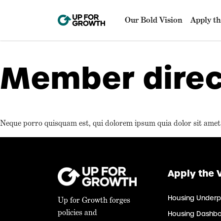
Our Bold Vision
Apply th
Member direc
Neque porro quisquam est, qui dolorem ipsum quia dolor sit amet, 
Apply the 
Housing Underp
Up for Growth forges
policies and
Housing Dashb