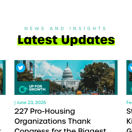
NEWS AND INSIGHTS
Latest Updates
| June 23, 2026
Fe
227 Pro-Housing
S
Organizations Thank
K
ry
Congress for the Biggest
G