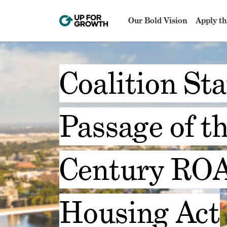
Our Bold Vision
Apply th
Coalition St
Passage of th
Century ROA
Housing Act