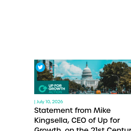
| July 10, 2026
Statement from Mike
Kingsella, CEO of Up for
Growth, on the 21st Centu