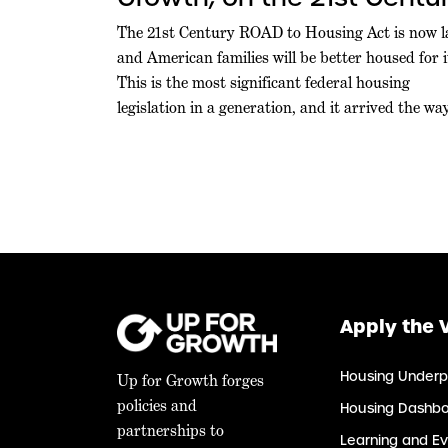
ROAD to Housing Act
The 21st Century ROAD to Housing Act is now l
and American families will be better housed for i
Becoming Law
This is the most significant federal housing
legislation in a generation, and it arrived the wa
durable policy should: through commanding
bipartisan majorities in both chambers, at a
moment when Washington rarely agrees on
anything. Leaders […]
Apply the 
Housing Underp
Up for Growth forges
policies and
Housing Dashb
partnerships to
Learning and Ev