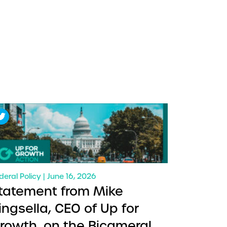
deral Policy | June 16, 2026
tatement from Mike
ingsella, CEO of Up for
rowth, on the Bicameral