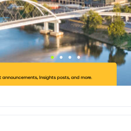
nt announcements, Insights posts, and more.