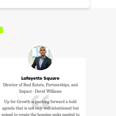
Lafayette Square
Director of Real Estate, Partnerships, and
Impact - David Williams
Up for Growth is pushing forward a bold
agenda that is not only well-intentioned but
poised to create the housing units needed to