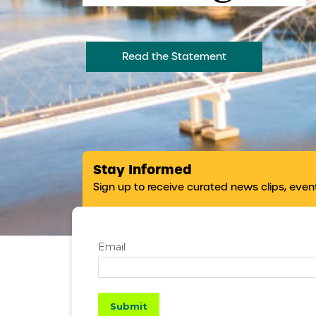
Read the Statement
Stay Informed
Sign up to receive curated news clips, eve