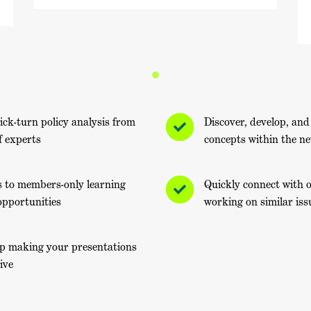
ick-turn policy analysis from
Discover, develop, and
f experts
concepts within the n
s to members-only learning
Quickly connect with
opportunities
working on similar iss
lp making your presentations
ive