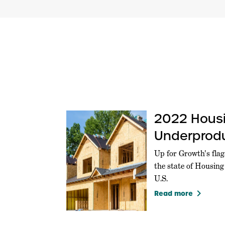
2022 Hous
Underprodu
U.S.
Up for Growth's flag
the state of Housin
U.S.
keyboard_arrow_right
Read more