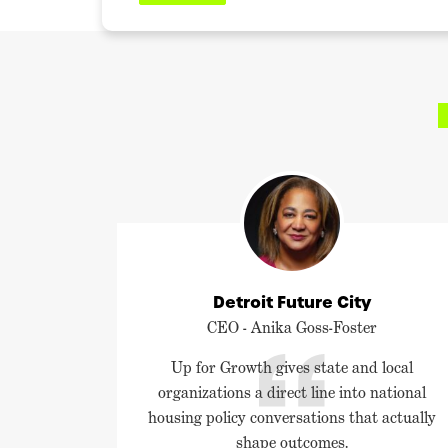
Detroit Future City
CEO - Anika Goss-Foster
Up for Growth gives state and local
organizations a direct line into national
housing policy conversations that actually
shape outcomes.