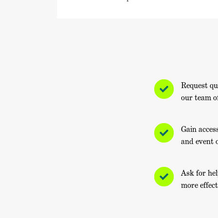
Request qu
our team o
Gain acces
and event 
Ask for he
more effect