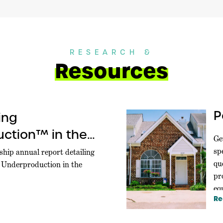
RESEARCH &
Resources
P
ing
ction™ in the
Ge
sp
ship annual report detailing
qu
g Underproduction in the
pr
equ
Re