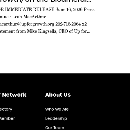
greement on the 21st
R IMMEDIATE RELEASE June 16, 2026 Press
ntact: Leah MacArthur
entury ROAD to Housing
acarthur@upforgrowth.org
202-716-2064 x2
ct
atement from Mike Kingsella, CEO of Up for
owth, on the Bicameral Agreement on the 21st
ntury ROAD to Housing Act WASHINGTON,
C. – Mike Kingsella, CEO of Up for Growth,
sued the following statement today: “Today’s
cameral agreement on the 21st […]
 Network
About Us
ectory
Who We Are
Member
Leadership
Our Team