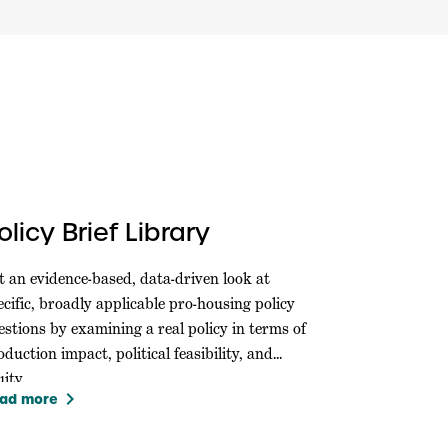
olicy Brief Library
t an evidence-based, data-driven look at
ecific, broadly applicable pro-housing policy
estions by examining a real policy in terms of
oduction impact, political feasibility, and
ity.
keyboard_arrow_right
ad more