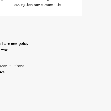
strengthen our communities.
 share new policy
etwork
 other members
ues