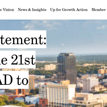
e Vision
News & Insights
Up for Growth Action
Member 
atement:
e 21st
D to