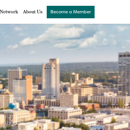
Network
About Us
Become a Member