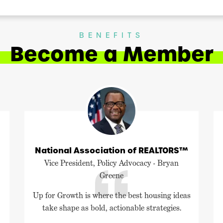
BENEFITS
Become a Member
National Association of REALTORS™
Vice President, Policy Advocacy - Bryan
Greene
Up for Growth is where the best housing ideas
take shape as bold, actionable strategies.