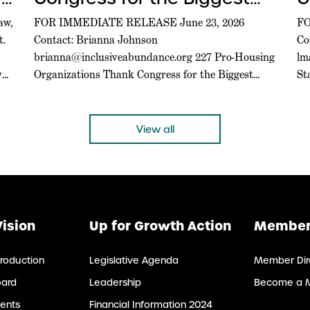
Federal Housing Bill in a
A
aw,
FOR IMMEDIATE RELEASE June 23, 2026
FO
t.
Contact: Brianna Johnson
Co
Generation
C
brianna@inclusiveabundance.org
227 Pro-Housing
lm
A
y
Organizations Thank Congress for the Biggest
St
Federal Housing Bill in a Generation
Gr
WASHINGTON, D.C. –– Today, a coalition of 227
Ce
pro-housing organizations led in part by Inclusive
D.
View all
Abundance Action sent a letter to U.S. House and
is
Senate leadership thanking them for passing the
bi
21st […]
Vision
Up for Growth Action
Member
roduction
Legislative Agenda
Member Dir
oard
Leadership
Become a 
ents
Financial Information 2024