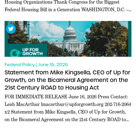
Housing Organizations Thank Congress for the Biggest
Federal Housing Bill in a Generation WASHINGTON, D.C. ––
Today, a coalition of 227 pro-housing organizations led in
part by Inclusive Abundance Action sent a letter to U.S.
House and Senate leadership thanking them for passing the
21st […]
Federal Policy | June 16, 2026
Statement from Mike Kingsella, CEO of Up for
Growth, on the Bicameral Agreement on the
21st Century ROAD to Housing Act
FOR IMMEDIATE RELEASE June 16, 2026 Press Contact:
Leah MacArthur
lmacarthur@upforgrowth.org
202-716-2064
x2 Statement from Mike Kingsella, CEO of Up for Growth,
on the Bicameral Agreement on the 21st Century ROAD to
Housing Act WASHINGTON, D.C. – Mike Kingsella, CEO of
Up for Growth, issued the following statement today: