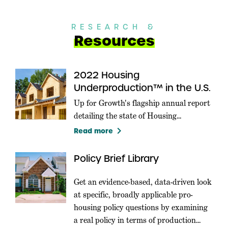
RESEARCH &
Resources
2022 Housing
Underproduction™ in the U.S.
Up for Growth's flagship annual report
detailing the state of Housing
Underproduction in the U.S.
keyboard_arrow_right
Read more
Policy Brief Library
Get an evidence-based, data-driven look
at specific, broadly applicable pro-
housing policy questions by examining
a real policy in terms of production