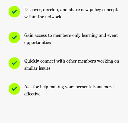
Discover, develop, and share new policy concepts
within the network
Gain access to members-only learning and event
opportunities
Quickly connect with other members working on
similar issues
Ask for help making your presentations more
effective