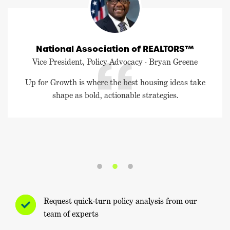
National Association of REALTORS™
Vice President, Policy Advocacy - Bryan Greene
Up for Growth is where the best housing ideas take
shape as bold, actionable strategies.
Request quick-turn policy analysis from our
team of experts