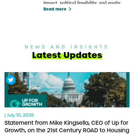
impact, political feasibility, and equity.
keyboard_arrow_right
Read more
NEWS AND INSIGHTS
Latest Updates
| July 10, 2026
Statement from Mike Kingsella, CEO of Up for
Growth, on the 21st Century ROAD to Housing