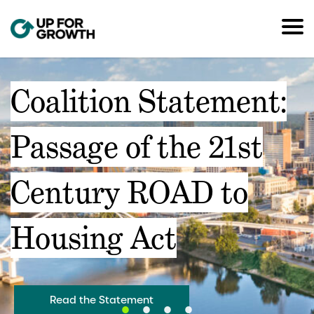
Coalition Statement:
Passage of the 21st
Century ROAD to
Housing Act
Read the Statement