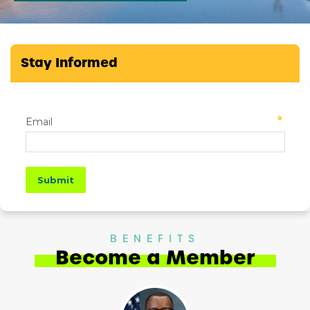
Stay Informed
BENEFITS
Become a Member