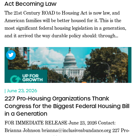
Act Becoming Law
The 21st Century ROAD to Housing Act is now law, and
American families will be better housed for it. This is the
most significant federal housing legislation in a generation,
and it arrived the way durable policy should: through
commanding bipartisan majorities in both chambers, at a
moment when Washington rarely agrees on anything.
Leaders […]
| June 23, 2026
227 Pro-Housing Organizations Thank
Congress for the Biggest Federal Housing Bill
in a Generation
FOR IMMEDIATE RELEASE June 23, 2026 Contact:
Brianna Johnson
brianna@inclusiveabundance.org
227 Pro-