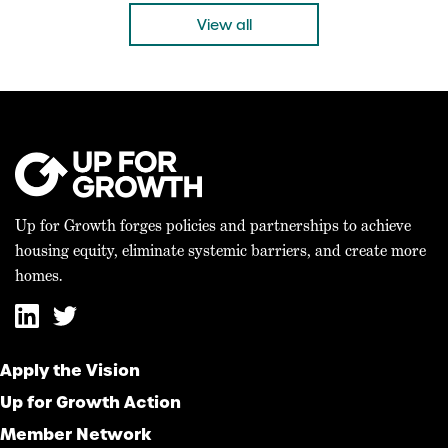
“Today’s bicameral agreement on the 21st […]
View all
Up for Growth forges policies and partnerships to achieve
housing equity, eliminate systemic barriers, and create more
homes.
Apply the Vision
Up for Growth Action
Member Network