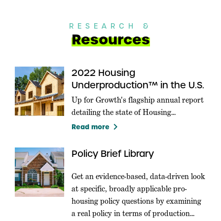
RESEARCH &
Resources
2022 Housing
Underproduction™ in the U.S.
Up for Growth's flagship annual report
detailing the state of Housing
Underproduction in the U.S.
keyboard_arrow_right
Read more
Policy Brief Library
Get an evidence-based, data-driven look
at specific, broadly applicable pro-
housing policy questions by examining
a real policy in terms of production