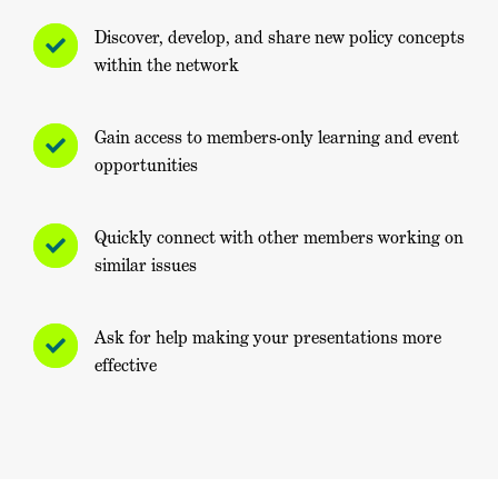
Discover, develop, and share new policy concepts
within the network
Gain access to members-only learning and event
opportunities
Quickly connect with other members working on
similar issues
Ask for help making your presentations more
effective