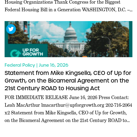
Housing Organizations Thank Congress for the Biggest
Federal Housing Bill in a Generation WASHINGTON, D.C. ––
Today, a coalition of 227 pro-housing organizations led in
part by Inclusive Abundance Action sent a letter to U.S.
House and Senate leadership thanking them for passing the
21st […]
Federal Policy | June 16, 2026
Statement from Mike Kingsella, CEO of Up for
Growth, on the Bicameral Agreement on the
21st Century ROAD to Housing Act
FOR IMMEDIATE RELEASE June 16, 2026 Press Contact:
Leah MacArthur
lmacarthur@upforgrowth.org
202-716-2064
x2 Statement from Mike Kingsella, CEO of Up for Growth,
on the Bicameral Agreement on the 21st Century ROAD to
Housing Act WASHINGTON, D.C. – Mike Kingsella, CEO of
Up for Growth, issued the following statement today: