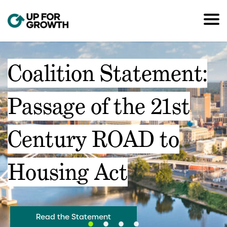
Coalition Statement:
Passage of the 21st
Century ROAD to
Housing Act
Read the Statement