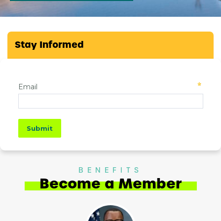
Stay Informed
BENEFITS
Become a Member