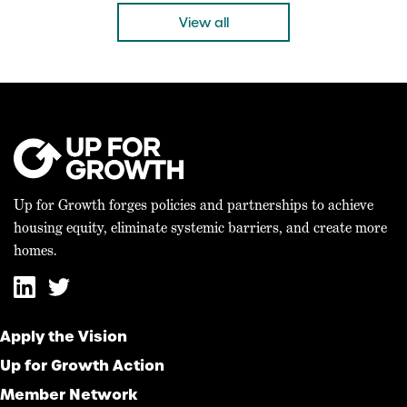
“Today’s bicameral agreement on the 21st […]
View all
Up for Growth forges policies and partnerships to achieve
housing equity, eliminate systemic barriers, and create more
homes.
Apply the Vision
Up for Growth Action
Member Network