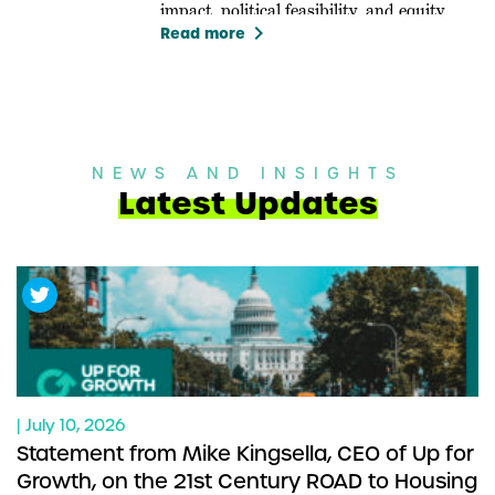
impact, political feasibility, and equity.
keyboard_arrow_right
Read more
NEWS AND INSIGHTS
Latest Updates
| July 10, 2026
Statement from Mike Kingsella, CEO of Up for
Growth, on the 21st Century ROAD to Housing