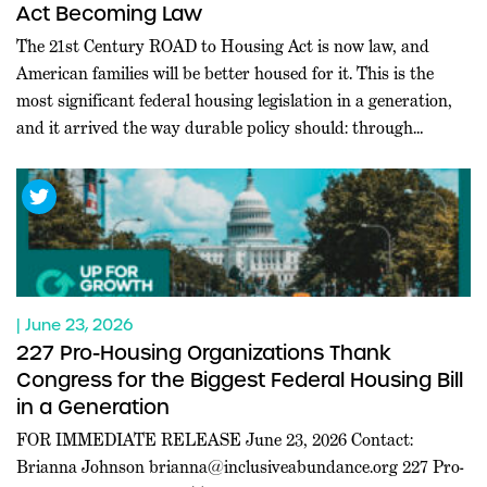
Act Becoming Law
The 21st Century ROAD to Housing Act is now law, and
American families will be better housed for it. This is the
most significant federal housing legislation in a generation,
and it arrived the way durable policy should: through
commanding bipartisan majorities in both chambers, at a
moment when Washington rarely agrees on anything.
Leaders […]
| June 23, 2026
227 Pro-Housing Organizations Thank
Congress for the Biggest Federal Housing Bill
in a Generation
FOR IMMEDIATE RELEASE June 23, 2026 Contact:
Brianna Johnson
brianna@inclusiveabundance.org
227 Pro-