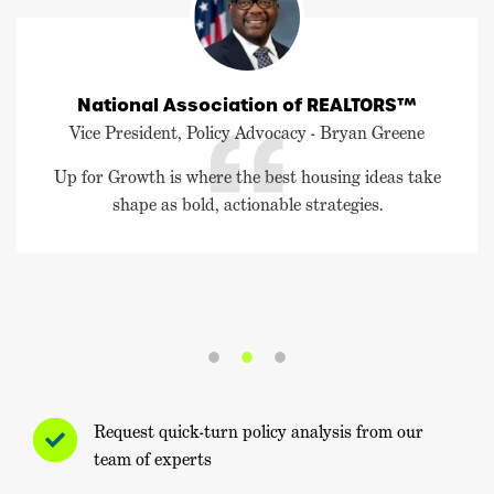
National Association of REALTORS™
Vice President, Policy Advocacy - Bryan Greene
Up for Growth is where the best housing ideas take
shape as bold, actionable strategies.
Request quick-turn policy analysis from our
team of experts