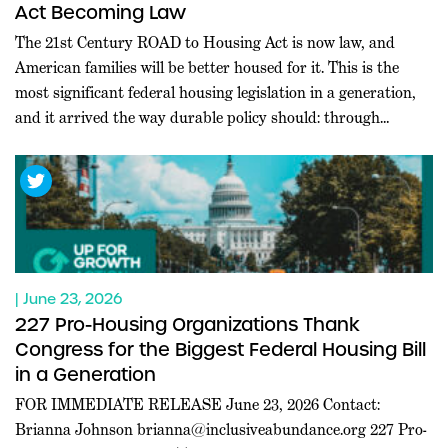
Act Becoming Law
The 21st Century ROAD to Housing Act is now law, and
American families will be better housed for it. This is the
most significant federal housing legislation in a generation,
and it arrived the way durable policy should: through
commanding bipartisan majorities in both chambers, at a
moment when Washington rarely agrees on anything.
Leaders […]
| June 23, 2026
227 Pro-Housing Organizations Thank
Congress for the Biggest Federal Housing Bill
in a Generation
FOR IMMEDIATE RELEASE June 23, 2026 Contact:
Brianna Johnson
brianna@inclusiveabundance.org
227 Pro-