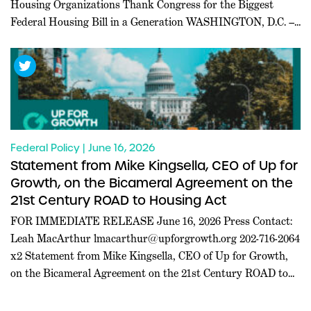
Housing Organizations Thank Congress for the Biggest
Federal Housing Bill in a Generation WASHINGTON, D.C. ––
Today, a coalition of 227 pro-housing organizations led in
part by Inclusive Abundance Action sent a letter to U.S.
House and Senate leadership thanking them for passing the
21st […]
Federal Policy | June 16, 2026
Statement from Mike Kingsella, CEO of Up for
Growth, on the Bicameral Agreement on the
21st Century ROAD to Housing Act
FOR IMMEDIATE RELEASE June 16, 2026 Press Contact:
Leah MacArthur
lmacarthur@upforgrowth.org
202-716-2064
x2 Statement from Mike Kingsella, CEO of Up for Growth,
on the Bicameral Agreement on the 21st Century ROAD to
Housing Act WASHINGTON, D.C. – Mike Kingsella, CEO of
Up for Growth, issued the following statement today: