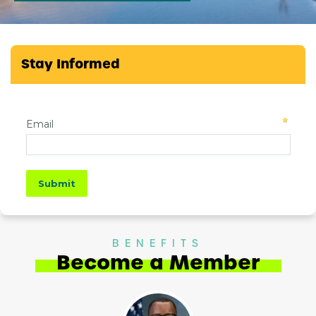
Stay Informed
BENEFITS
Become a Member