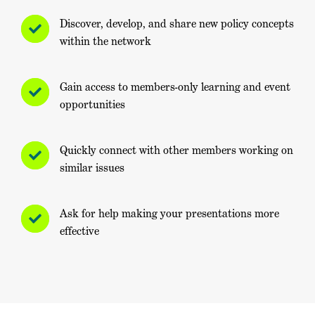
Discover, develop, and share new policy concepts
within the network
Gain access to members-only learning and event
opportunities
Quickly connect with other members working on
similar issues
Ask for help making your presentations more
effective