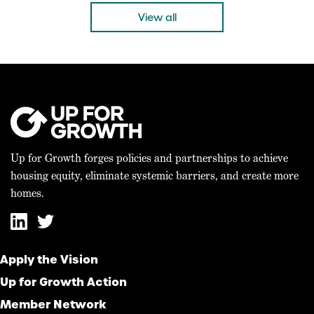
“Today’s bicameral agreement on the 21st […]
View all
Up for Growth forges policies and partnerships to achieve
housing equity, eliminate systemic barriers, and create more
homes.
Apply the Vision
Up for Growth Action
Member Network