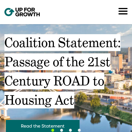
Coalition Statement:
Passage of the 21st
Century ROAD to
Housing Act
Read the Statement