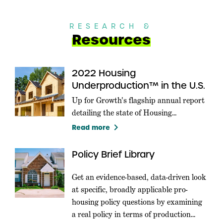
RESEARCH &
Resources
2022 Housing
Underproduction™ in the U.S.
Up for Growth's flagship annual report
detailing the state of Housing
Underproduction in the U.S.
keyboard_arrow_right
Read more
Policy Brief Library
Get an evidence-based, data-driven look
at specific, broadly applicable pro-
housing policy questions by examining
a real policy in terms of production