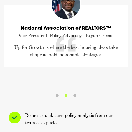
National Association of REALTORS™
Vice President, Policy Advocacy - Bryan Greene
Up for Growth is where the best housing ideas take
shape as bold, actionable strategies.
Request quick-turn policy analysis from our
team of experts