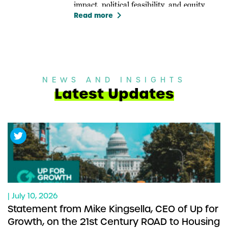
impact, political feasibility, and equity.
keyboard_arrow_right
Read more
NEWS AND INSIGHTS
Latest Updates
| July 10, 2026
Statement from Mike Kingsella, CEO of Up for
Growth, on the 21st Century ROAD to Housing