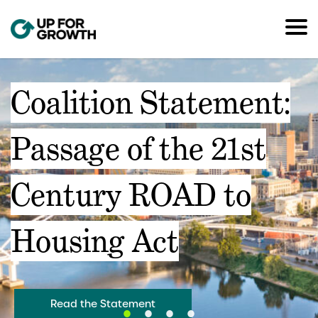
Coalition Statement:
Passage of the 21st
Century ROAD to
Housing Act
Read the Statement