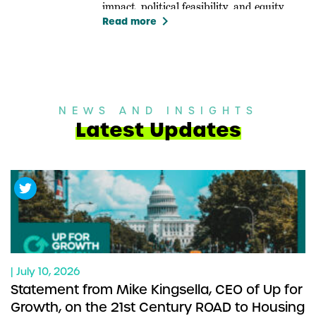
impact, political feasibility, and equity.
keyboard_arrow_right
Read more
NEWS AND INSIGHTS
Latest Updates
| July 10, 2026
Statement from Mike Kingsella, CEO of Up for
Growth, on the 21st Century ROAD to Housing