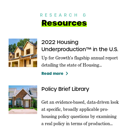
RESEARCH &
Resources
2022 Housing
Underproduction™ in the U.S.
Up for Growth's flagship annual report
detailing the state of Housing
Underproduction in the U.S.
keyboard_arrow_right
Read more
Policy Brief Library
Get an evidence-based, data-driven look
at specific, broadly applicable pro-
housing policy questions by examining
a real policy in terms of production