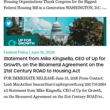
Housing Organizations Thank Congress for the Biggest
Federal Housing Bill in a Generation WASHINGTON, D.C. ––
Today, a coalition of 227 pro-housing organizations led in
part by Inclusive Abundance Action sent a letter to U.S.
House and Senate leadership thanking them for passing the
21st […]
Federal Policy | June 16, 2026
Statement from Mike Kingsella, CEO of Up for
Growth, on the Bicameral Agreement on the
21st Century ROAD to Housing Act
FOR IMMEDIATE RELEASE June 16, 2026 Press Contact:
Leah MacArthur
lmacarthur@upforgrowth.org
202-716-2064
x2 Statement from Mike Kingsella, CEO of Up for Growth,
on the Bicameral Agreement on the 21st Century ROAD to
Housing Act WASHINGTON, D.C. – Mike Kingsella, CEO of
Up for Growth, issued the following statement today: