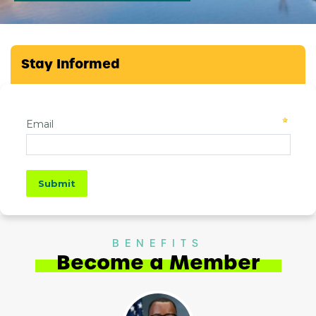
Stay Informed
BENEFITS
Become a Member