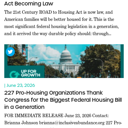
Act Becoming Law
The 21st Century ROAD to Housing Act is now law, and
American families will be better housed for it. This is the
most significant federal housing legislation in a generation,
and it arrived the way durable policy should: through
commanding bipartisan majorities in both chambers, at a
moment when Washington rarely agrees on anything.
Leaders […]
| June 23, 2026
227 Pro-Housing Organizations Thank
Congress for the Biggest Federal Housing Bill
in a Generation
FOR IMMEDIATE RELEASE June 23, 2026 Contact:
Brianna Johnson
brianna@inclusiveabundance.org
227 Pro-