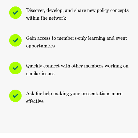
Discover, develop, and share new policy concepts
within the network
Gain access to members-only learning and event
opportunities
Quickly connect with other members working on
similar issues
Ask for help making your presentations more
effective