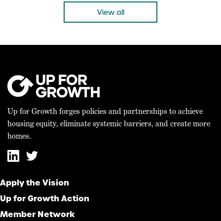
“Today’s bicameral agreement on the 21st […]
View all
Up for Growth forges policies and partnerships to achieve
housing equity, eliminate systemic barriers, and create more
homes.
Apply the Vision
Up for Growth Action
Member Network