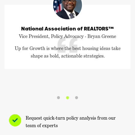
National Association of REALTORS™
Vice President, Policy Advocacy - Bryan Greene
Up for Growth is where the best housing ideas take
shape as bold, actionable strategies.
Request quick-turn policy analysis from our
team of experts