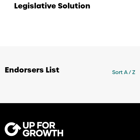
Legislative Solution
Endorsers List
Sort
A / Z