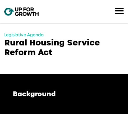
Legislative Agenda
Rural Housing Service
Reform Act
Background