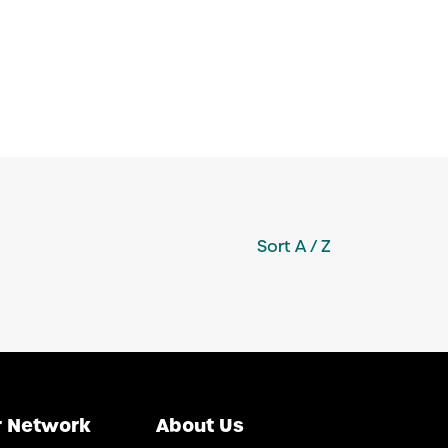
Sort
A / Z
 Network
About Us