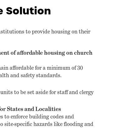
e Solution
nstitutions to provide housing on their
ent of affordable housing on church
ain affordable for a minimum of 30
alth and safety standards.
units to be set aside for staff and clergy
or States and Localities
s to enforce building codes and
o site-specific hazards like flooding and