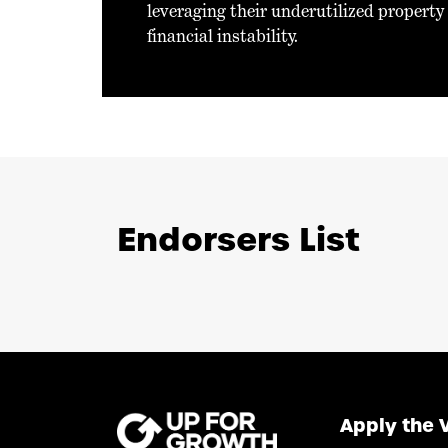
leveraging their underutilized property
financial instability.
Endorsers List
Apply the 