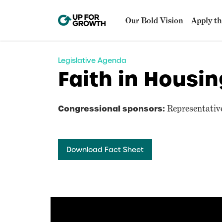
Our Bold Vision
Apply th
Legislative Agenda
Faith in Housin
Congressional sponsors:
Representative
Download Fact Sheet