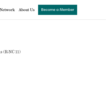
Network
About Us
Become a Member
s (R-NC 11)