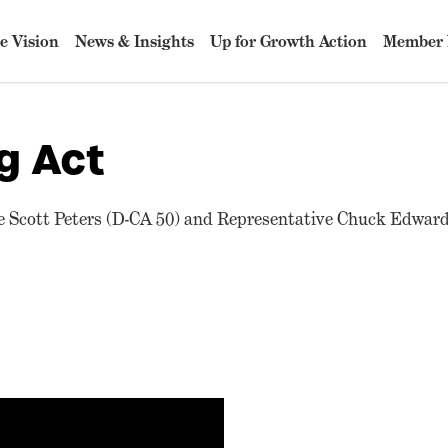
e Vision
News & Insights
Up for Growth Action
Member 
g Act
 Scott Peters (D-CA 50) and Representative Chuck Edward