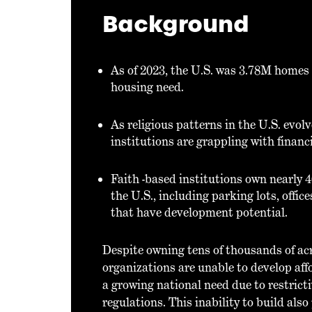
Background
As of 2023, the U.S. was 3.78M homes
housing need.
As religious patterns in the U.S. evol
institutions are grappling with financia
Faith -based institutions own nearly 4
the U.S., including parking lots, offi
that have development potential.
Despite owning tens of thousands of acr
organizations are unable to develop af
a growing national need due to restrict
regulations. This inability to build als