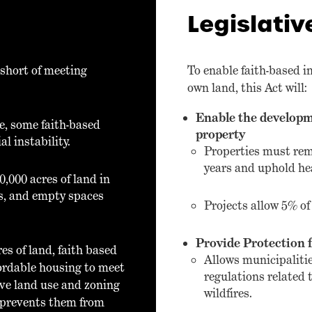
Legislativ
 short of meeting
To enable faith-based i
own land, this Act will:
Enable the developm
ve, some faith-based
property
l instability.
Properties must rem
years and uphold he
0,000 acres of land in
ces, and empty spaces
Projects allow 5% of 
Provide Protection f
es of land, faith based
Allows municipalitie
fordable housing to meet
regulations related t
ive land use and zoning
wildfires.
o prevents them from