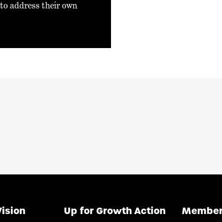
 to address their own
Vision
Up for Growth Action
Member