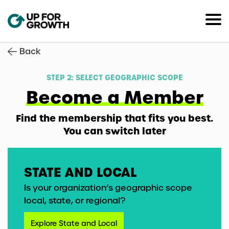
Back
STEP 2: SELECT GEOGRAPHIC SCOPE
Become a Member
Find the membership that fits you best.
You can switch later
STATE AND LOCAL
Is your organization’s geographic scope
local, state, or regional?
Explore State and Local