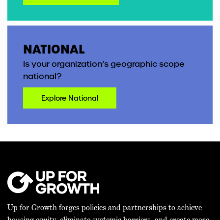
NATIONAL
Is your organization’s geographic scope
national?
Explore National
Up for Growth forges policies and partnerships to achieve
housing equity, eliminate systemic barriers, and create more