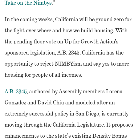
Take on the Nimbys
.”
In the coming weeks, California will be ground zero for
the fight over where and how we build housing. With
the pending floor vote on Up for Growth Action’s
sponsored legislation, A.B. 2345, California has the
opportunity to reject NIMBYism and say yes to more
housing for people of all incomes.
A.B. 2345
, authored by Assembly members Lorena
Gonzalez and David Chiu and modeled after an
extremely successful policy in San Diego, is currently
moving through the California Legislature. It proposes
enhancements to the state’s existing Density Bonus