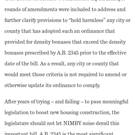
rounds of amendments were included to address and
further clarify provisions to “hold harmless” any city or
county that has adopted such an ordinance that
provided for density bonuses that exceed the density
bonuses prescribed by A.B. 2345 prior to the effective
date of the bill. As a result, any city or county that
would meet those criteria is not required to amend or
otherwise update its ordinance to comply.
After years of trying – and failing – to pass meaningful
legislation to boost new housing construction, the
legislature should not let NIMBY noise derail this
important bill. A.B. 2345 is the most significant