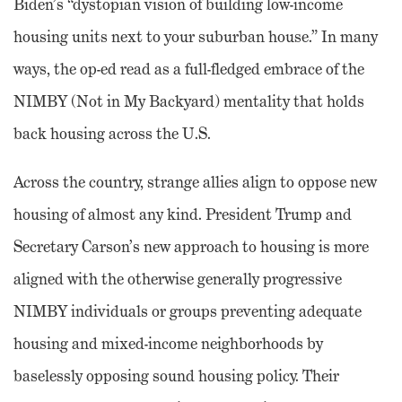
Biden’s “dystopian vision of building low-income
housing units next to your suburban house.” In many
ways, the op-ed read as a full-fledged embrace of the
NIMBY (Not in My Backyard) mentality that holds
back housing across the U.S.
Across the country, strange allies align to oppose new
housing of almost any kind. President Trump and
Secretary Carson’s new approach to housing is more
aligned with the otherwise generally progressive
NIMBY individuals or groups preventing adequate
housing and mixed-income neighborhoods by
baselessly opposing sound housing policy. Their