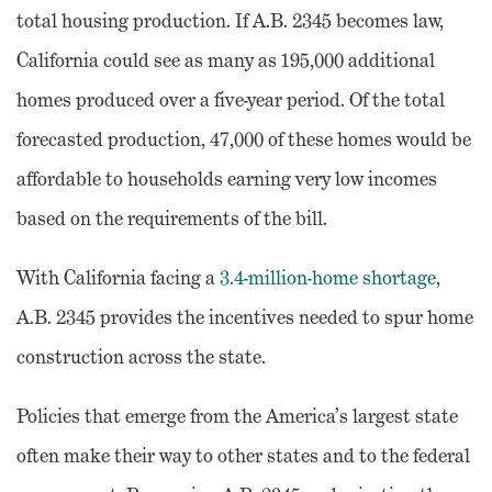
total housing production. If A.B. 2345 becomes law,
California could see as many as 195,000 additional
homes produced over a five-year period. Of the total
forecasted production, 47,000 of these homes would be
affordable to households earning very low incomes
based on the requirements of the bill.
With California facing a
3.4-million-home shortage
,
A.B. 2345 provides the incentives needed to spur home
construction across the state.
Policies that emerge from the America’s largest state
often make their way to other states and to the federal