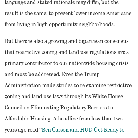
language and stated rationale may differ, but the
result is the same: to prevent lower-income Americans
from living in high-opportunity neighborhoods.
But there is also a growing and bipartisan consensus
that restrictive zoning and land use regulations are a
primary contributor to our nationwide housing crisis
and must be addressed. Even the Trump
Administration made strides to re-examine restrictive
zoning and land use laws through its White House
Council on Eliminating Regulatory Barriers to
Affordable Housing. A headline from less than two
years ago read “
Ben Carson and HUD Get Ready to