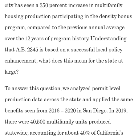
city has seen a 350 percent increase in multifamily
housing production participating in the density bonus
program, compared to the previous annual average
over the 12 years of program history. Understanding
that A.B. 2345 is based on a successful local policy
enhancement, what does this mean for the state at
large?
To answer this question, we analyzed permit level
production data across the state and applied the same
benefits seen from 2016 – 2020 in San Diego. In 2019,
there were 40,500 multifamily units produced
statewide, accounting for about 40% of California’s