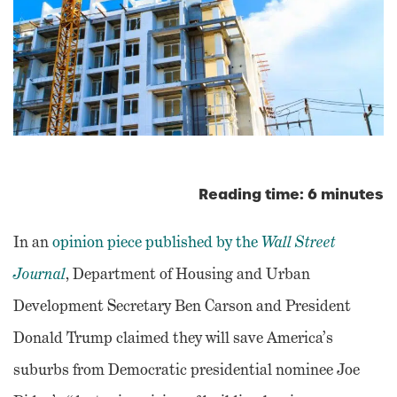
Reading time: 6 minutes
In an
opinion piece published by the
Wall Street
Journal
, Department of Housing and Urban
Development Secretary Ben Carson and President
Donald Trump claimed they will save America’s
suburbs from Democratic presidential nominee Joe