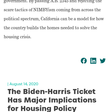
government. By passing A.B. 2345 and rejecting the
scare tactics of NIMBYism coming from across the
political spectrum, California can be a model for how
the country builds the homes needed to solve the
housing crisis.
| August 14, 2020
The Biden-Harris Ticket
Has Major Implications
for Housing Policy