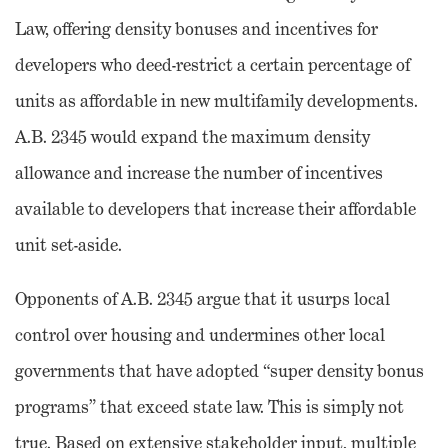
Law, offering density bonuses and incentives for
developers who deed-restrict a certain percentage of
units as affordable in new multifamily developments.
A.B. 2345 would expand the maximum density
allowance and increase the number of incentives
available to developers that increase their affordable
unit set-aside.
Opponents of A.B. 2345 argue that it usurps local
control over housing and undermines other local
governments that have adopted “super density bonus
programs” that exceed state law. This is simply not
true. Based on extensive stakeholder input, multiple