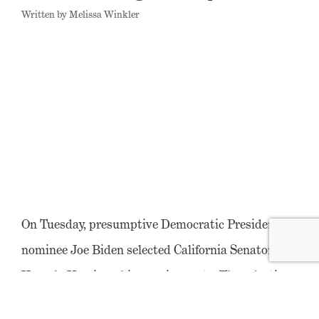
Written by Melissa Winkler
On Tuesday, presumptive Democratic Presidential
nominee Joe Biden selected California Senator
Kamala Harris as his running mate. The selection
was historic; Senator Harris is the first Black