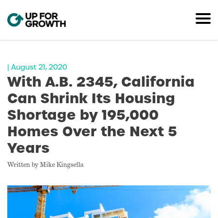
| August 21, 2020
With A.B. 2345, California
Can Shrink Its Housing
Shortage by 195,000
Homes Over the Next 5
Years
Written by Mike Kingsella