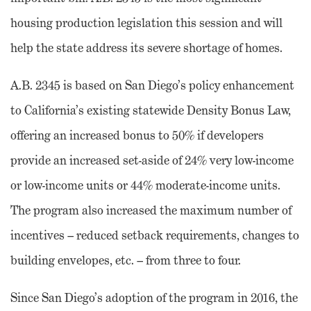
housing production legislation this session and will
help the state address its severe shortage of homes.
A.B. 2345 is based on San Diego’s policy enhancement
to California’s existing statewide Density Bonus Law,
offering an increased bonus to 50% if developers
provide an increased set-aside of 24% very low-income
or low-income units or 44% moderate-income units.
The program also increased the maximum number of
incentives – reduced setback requirements, changes to
building envelopes, etc. – from three to four.
Since San Diego’s adoption of the program in 2016, the