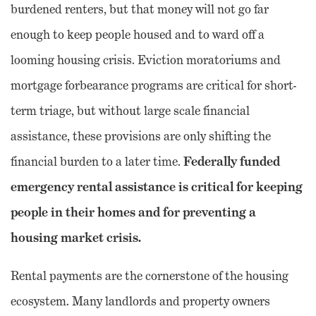
burdened renters, but that money will not go far
enough to keep people housed and to ward off a
looming housing crisis. Eviction moratoriums and
mortgage forbearance programs are critical for short-
term triage, but without large scale financial
assistance, these provisions are only shifting the
Federally funded
financial burden to a later time.
emergency rental assistance is critical for keeping
people in their homes and for preventing a
housing market crisis.
Rental payments are the cornerstone of the housing
ecosystem. Many landlords and property owners