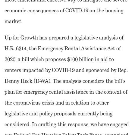
economic consequences of COVID-19 on the housing
market.
Up for Growth has prepared a legislative analysis of
H.R. 6314, the Emergency Rental Assistance Act of
2020, a bill which proposes $100 billion in aid to
renters impacted by COVID-19 and sponsored by Rep.
Denny Heck (D-WA). The analysis considers the bill’s
plan for emergency rental assistance in the context of
the coronavirus crisis and in relation to other
legislative and policy proposals currently being
considered. In crafting this response, we have engaged