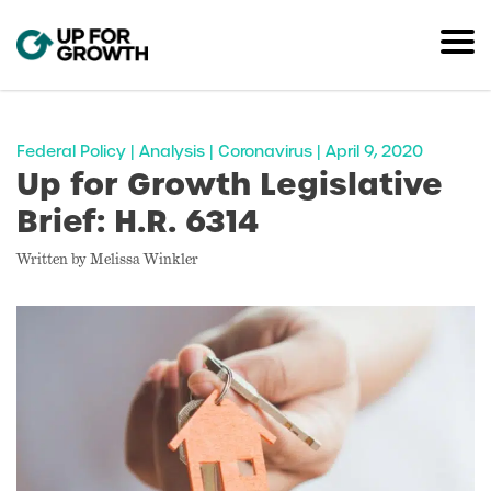
Federal Policy | Analysis | Coronavirus | April 9, 2020
Up for Growth Legislative
Brief: H.R. 6314
Written by Melissa Winkler