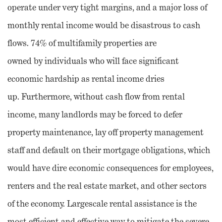
operate under very tight margins, and a major loss of
monthly rental income would be disastrous to cash
flows. 74% of multifamily properties are
owned by individuals who will face significant
economic hardship as rental income dries
up. Furthermore, without cash flow from rental
income, many landlords may be forced to defer
property maintenance, lay off property management
staff and default on their mortgage obligations, which
would have dire economic consequences for employees,
renters and the real estate market, and other sectors
of the economy. Largescale rental assistance is the
most efficient and effective way to mitigate the severe