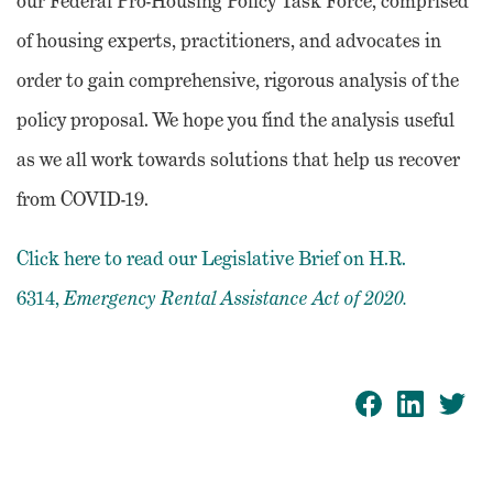
our Federal Pro-Housing Policy Task Force, comprised
of housing experts, practitioners, and advocates in
order to gain comprehensive, rigorous analysis of the
policy proposal. We hope you find the analysis useful
as we all work towards solutions that help us recover
from COVID-19.
Click here to read our Legislative Brief on H.R.
6314,
Emergency Rental Assistance Act of 2020.