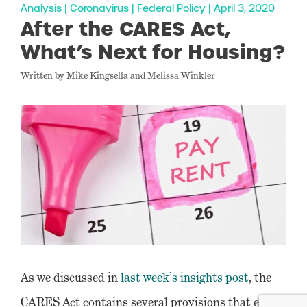
Analysis | Coronavirus | Federal Policy | April 3, 2020
After the CARES Act,
What’s Next for Housing?
Written by Mike Kingsella and Melissa Winkler
As we discussed in
last week’s insights post
, the
CARES Act contains several provisions that either