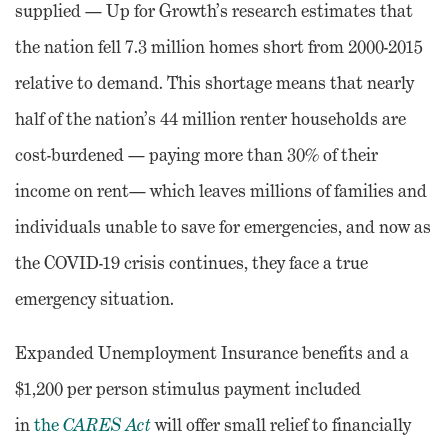
supplied — Up for Growth’s research estimates that
the nation fell 7.3 million homes short from 2000-2015
relative to demand. This shortage means that nearly
half of the nation’s 44 million renter households are
cost-burdened — paying more than 30% of their
income on rent— which leaves millions of families and
individuals unable to save for emergencies, and now as
the COVID-19 crisis continues, they face a true
emergency situation.
Expanded Unemployment Insurance benefits and a
$1,200 per person stimulus payment included
in
the
CARES Act
will offer small relief to financially