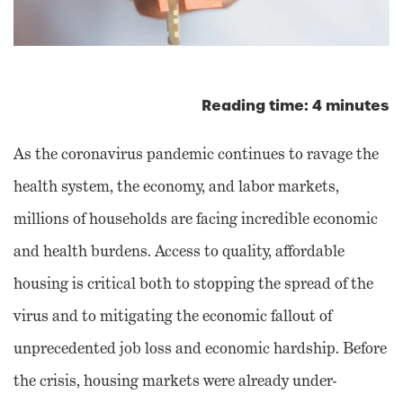
Reading time: 4 minutes
As the coronavirus pandemic continues to ravage the
health system, the economy, and labor markets,
millions of households are facing incredible economic
and health burdens. Access to quality, affordable
housing is critical both to stopping the spread of the
virus and to mitigating the economic fallout of
unprecedented job loss and economic hardship. Before
the crisis, housing markets were already under-