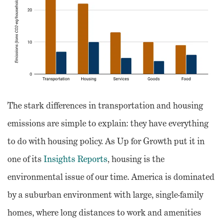
The stark differences in transportation and housing
emissions are simple to explain: they have everything
to do with housing policy. As Up for Growth put it in
one of its
Insights Reports
, housing is the
environmental issue of our time. America is dominated
by a suburban environment with large, single-family
homes, where long distances to work and amenities