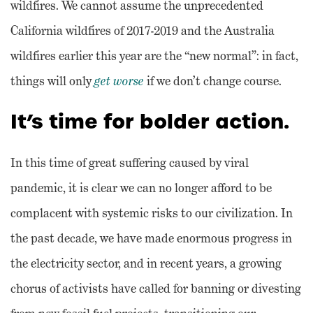
wildfires. We cannot assume the unprecedented
California wildfires of 2017-2019 and the Australia
wildfires earlier this year are the “new normal”: in fact,
things will only
get worse
if we don’t change course.
It’s time for bolder action.
In this time of great suffering caused by viral
pandemic, it is clear we can no longer afford to be
complacent with systemic risks to our civilization. In
the past decade, we have made enormous progress in
the electricity sector, and in recent years, a growing
chorus of activists have called for banning or divesting