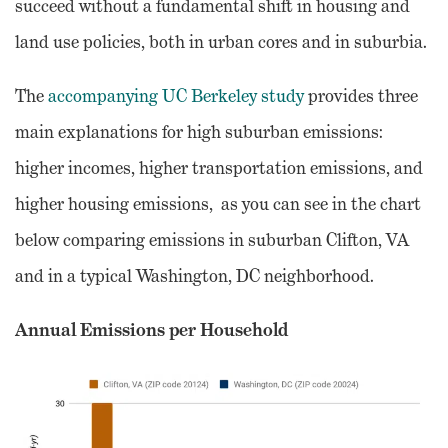
succeed without a fundamental shift in housing and
land use policies, both in urban cores and in suburbia.
The
accompanying UC Berkeley study
provides three
main explanations for high suburban emissions:
higher incomes, higher transportation emissions, and
higher housing emissions, as you can see in the chart
below comparing emissions in suburban Clifton, VA
and in a typical Washington, DC neighborhood.
Annual Emissions per Household