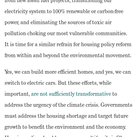
from new fossil fuel projects, transitioning our
electricity system to 100% renewable or carbon-free
power, and eliminating the sources of toxic air
pollution choking our most vulnerable communities.
It is time for a similar refrain for housing policy reform
from within and beyond the environmental movement.
Yes, we can build more efficient homes, and yes, we can
switch to electric cars. But these efforts, while
important,
are not sufficiently transformative
to
address the urgency of the climate crisis. Governments
must address the housing shortage and target future
growth to benefit the environment and the economy.