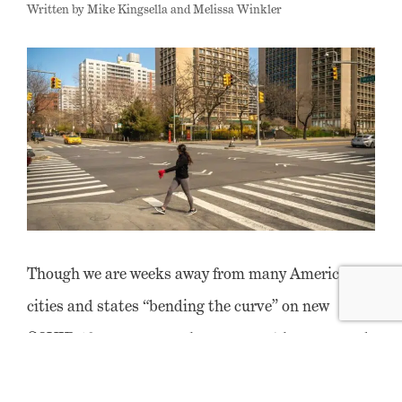
Written by Mike Kingsella and Melissa Winkler
Though we are weeks away from many American
cities and states “bending the curve” on new
COVID-19 cases, a popular argument has emerged
– primarily among those already skeptical of cities