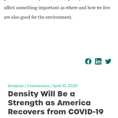
affect something important as where and how we live
are also good for the environment.
Analysis | Coronavirus | April 10, 2020
Density Will Be a
Strength as America
Recovers from COVID-19