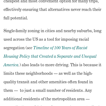
cheapest and most convenient option for many trips,
effectively ensuring that alternatives never reach their
full potential.
Single-family zoning in cities and nearby suburbs, long
used across the US as a tool for imposing racial
segregation (
see
Timeline of 100 Years of Racist
Housing Policy that Created a Separate and Unequal
America
.
) also leads to more driving. This is because it
limits these neighborhoods — as well as the high-
quality transit and other amenities often found in
them — to just a small number of residents. Any
additional residents of the metropolitan area —