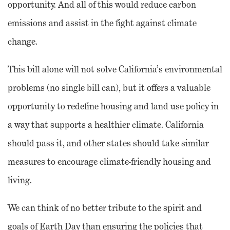
opportunity. And all of this would reduce carbon
emissions and assist in the fight against climate
change.
This bill alone will not solve California’s environmental
problems (no single bill can), but it offers a valuable
opportunity to redefine housing and land use policy in
a way that supports a healthier climate. California
should pass it, and other states should take similar
measures to encourage climate-friendly housing and
living.
We can think of no better tribute to the spirit and
goals of Earth Day than ensuring the policies that