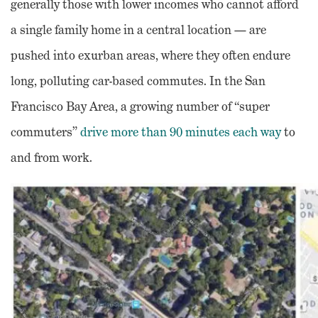
generally those with lower incomes who cannot afford
a single family home in a central location — are
pushed into exurban areas, where they often endure
long, polluting car-based commutes. In the San
Francisco Bay Area, a growing number of “super
commuters”
drive more than 90 minutes each way
to
and from work.