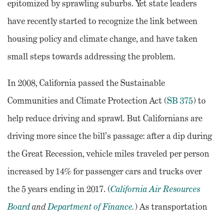
epitomized by sprawling suburbs. Yet state leaders
have recently started to recognize the link between
housing policy and climate change, and have taken
small steps towards addressing the problem.
In 2008, California passed the Sustainable
Communities and Climate Protection Act (
SB 375
) to
help reduce driving and sprawl. But Californians are
driving more since the bill’s passage: after a dip during
the Great Recession, vehicle miles traveled per person
increased by 14% for passenger cars and trucks over
the 5 years ending in 2017. (
California Air Resources
Board
and
Department of Finance
.
) As transportation