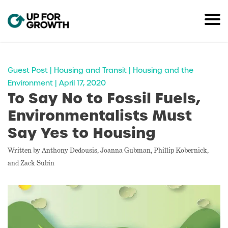
Guest Post | Housing and Transit | Housing and the
Environment | April 17, 2020
To Say No to Fossil Fuels,
Environmentalists Must
Say Yes to Housing
Written by Anthony Dedousis, Joanna Gubman, Phillip Kobernick,
and Zack Subin