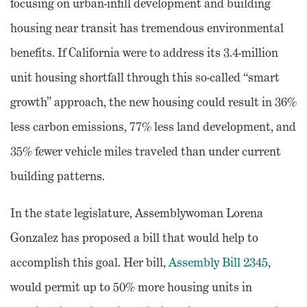
focusing on urban-infill development and building
housing near transit has tremendous environmental
benefits. If California were to address its 3.4-million
unit housing shortfall through this so-called “smart
growth” approach, the new housing could result in 36%
less carbon emissions, 77% less land development, and
35% fewer vehicle miles traveled than under current
building patterns.
In the state legislature, Assemblywoman Lorena
Gonzalez has proposed a bill that would help to
accomplish this goal. Her bill,
Assembly Bill 2345
,
would permit up to 50% more housing units in