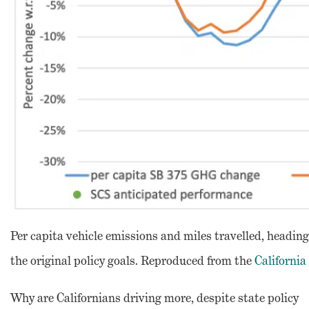
Per capita vehicle emissions and miles travelled, heading
the original policy goals. Reproduced from the
California
Why are Californians driving more, despite state policy