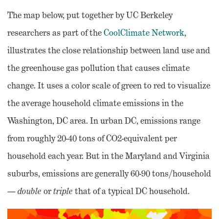
The map below, put together by UC Berkeley
researchers as part of the
CoolClimate Network
,
illustrates the close relationship between land use and
the greenhouse gas pollution that causes climate
change. It uses a color scale of green to red to visualize
the average household climate emissions in the
Washington, DC area. In urban DC, emissions range
from roughly 20-40 tons of CO2-equivalent per
household each year. But in the Maryland and Virginia
suburbs, emissions are generally 60-90 tons/household
—
double
or
triple
that of a typical DC household.