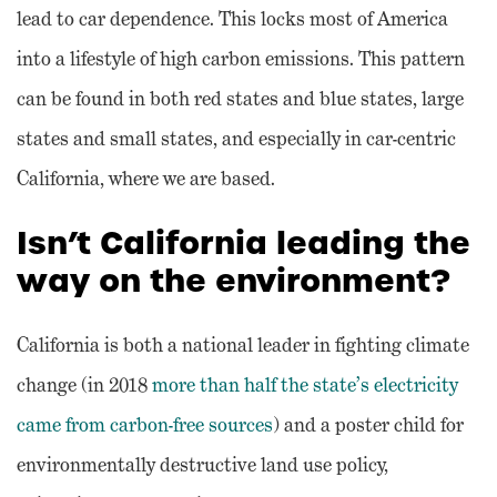
lead to car dependence. This locks most of America
into a lifestyle of high carbon emissions. This pattern
can be found in both red states and blue states, large
states and small states, and especially in car-centric
California, where we are based.
Isn’t California leading the
way on the environment?
California is both a national leader in fighting climate
change (in 2018
more than half the state’s electricity
came from carbon-free sources
) and a poster child for
environmentally destructive land use policy,