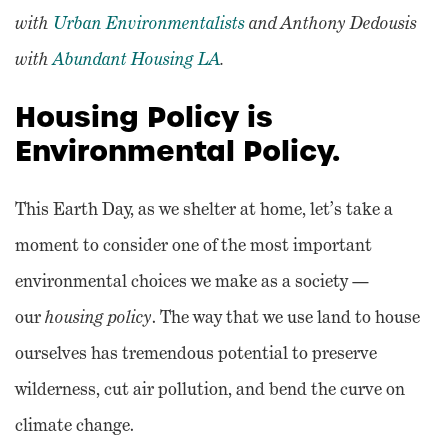
with
Urban Environmentalists
and Anthony Dedousis
with
Abundant Housing LA
.
Housing Policy is
Environmental Policy.
This Earth Day, as we shelter at home, let’s take a
moment to consider one of the most important
environmental choices we make as a society —
our
housing policy
. The way that we use land to house
ourselves has tremendous potential to preserve
wilderness, cut air pollution, and bend the curve on
climate change.