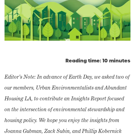
Reading time: 10 minutes
Editor’s Note: In advance of Earth Day, we asked two of
our members, Urban Environmentalists and Abundant
Housing LA, to contribute an Insights Report focused
on the intersection of environmental stewardship and
housing policy. We hope you enjoy the insights from
Joanna Gubman, Zack Subin, and Phillip Kobernick