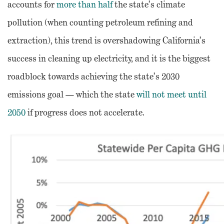
accounts for
more than half
the state’s climate
pollution (when counting petroleum refining and
extraction), this trend is overshadowing California’s
success in cleaning up electricity, and it is the biggest
roadblock towards achieving the state’s 2030
emissions goal — which the state
will not meet until
2050
if progress does not accelerate.