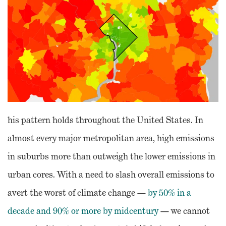
his pattern holds throughout the United States. In
almost every major metropolitan area, high emissions
in suburbs more than outweigh the lower emissions in
urban cores. With a need to slash overall emissions to
avert the worst of climate change —
by 50% in a
decade and 90% or more by midcentury
— we cannot