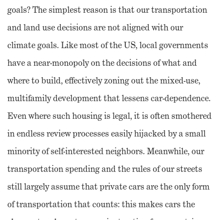
goals? The simplest reason is that our transportation
and land use decisions are not aligned with our
climate goals. Like most of the US, local governments
have a near-monopoly on the decisions of what and
where to build, effectively zoning out the mixed-use,
multifamily development that lessens car-dependence.
Even where such housing is legal, it is often smothered
in endless review processes easily hijacked by a small
minority of self-interested neighbors. Meanwhile, our
transportation spending and the rules of our streets
still largely assume that private cars are the only form
of transportation that counts: this makes cars the