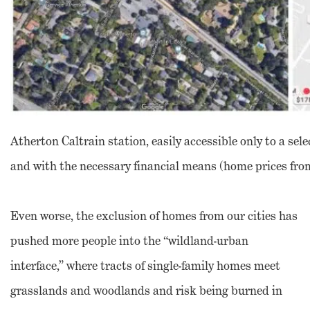
Atherton Caltrain station, easily accessible only to a sele
and with the necessary financial means (home prices from 
Even worse, the exclusion of homes from our cities has
pushed more people into the “wildland-urban
interface,” where tracts of single-family homes meet
grasslands and woodlands and risk being burned in