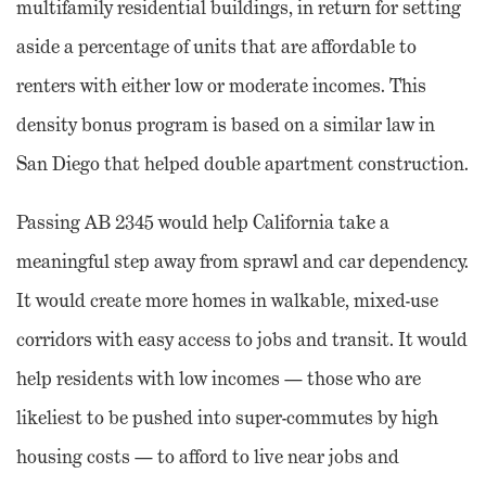
multifamily residential buildings, in return for setting
aside a percentage of units that are affordable to
renters with either low or moderate incomes. This
density bonus program is based on a similar law in
San Diego that helped double apartment construction.
Passing AB 2345 would help California take a
meaningful step away from sprawl and car dependency.
It would create more homes in walkable, mixed-use
corridors with easy access to jobs and transit. It would
help residents with low incomes — those who are
likeliest to be pushed into super-commutes by high
housing costs — to afford to live near jobs and