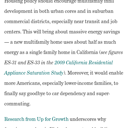
Housing policy should encourage multifamily infill
development in both urban cores and in suburban
commercial districts, especially near transit and job
centers. This will bring about massive energy savings
— a new multifamily home uses about half as much
energy as a single family home in California (
see
figures
ES-31 and ES-33 in the
2009 California Residential
Appliance Saturation Study
). Moreover, it would enable
more Americans, especially lower-income families, to
finally say goodbye to car dependency and super-
commuting.
Research from Up for Growth
underscores why