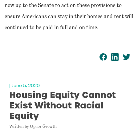
now up to the Senate to act on these provisions to
ensure Americans can stay in their homes and rent will
continued to be paid in full and on time.
| June 5, 2020
Housing Equity Cannot
Exist Without Racial
Equity
Written by Up for Growth