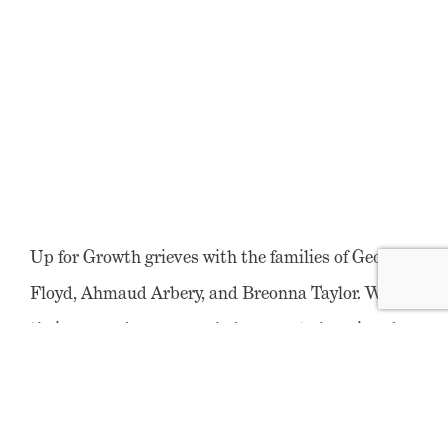
Up for Growth grieves with the families of George
Floyd, Ahmaud Arbery, and Breonna Taylor. We say
their names because each deserves to be grieved
individually and specifically. We bear witness to
the collective pain of the black community that
comes from knowing that there are more names on