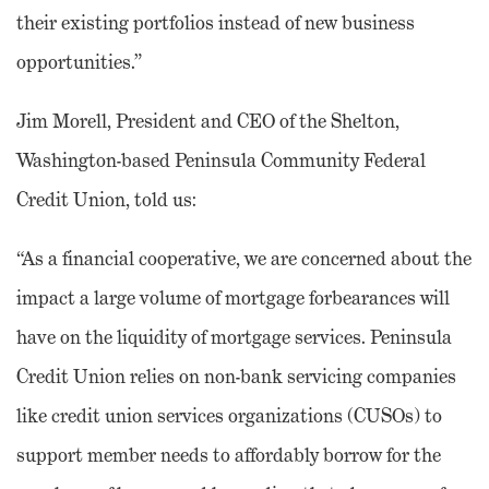
their existing portfolios instead of new business
opportunities.”
Jim Morell, President and CEO of the Shelton,
Washington-based Peninsula Community Federal
Credit Union, told us:
“As a financial cooperative, we are concerned about the
impact a large volume of mortgage forbearances will
have on the liquidity of mortgage services. Peninsula
Credit Union relies on non-bank servicing companies
like credit union services organizations (CUSOs) to
support member needs to affordably borrow for the