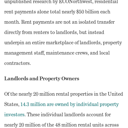
unpublished research by ECONorthwest, residential
rent payments alone total nearly $50 billion each
month. Rent payments are not an isolated transfer
directly from renters to landlords, but instead
underpin an entire marketplace of landlords, property
management staff, maintenance crews, and local
contractors.
Landlords and Property Owners
Of the nearly 20 million rental properties in the United
States,
14.3 million are owned by individual property
investors
. These individual landlords account for
nearly 20 million of the 48 million rental units across