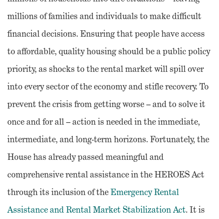
millions of families and individuals to make difficult
financial decisions. Ensuring that people have access
to affordable, quality housing should be a public policy
priority, as shocks to the rental market will spill over
into every sector of the economy and stifle recovery. To
prevent the crisis from getting worse – and to solve it
once and for all – action is needed in the immediate,
intermediate, and long-term horizons. Fortunately, the
House has already passed meaningful and
comprehensive rental assistance in the HEROES Act
through its inclusion of the
Emergency Rental
Assistance and Rental Market Stabilization Act
. It is