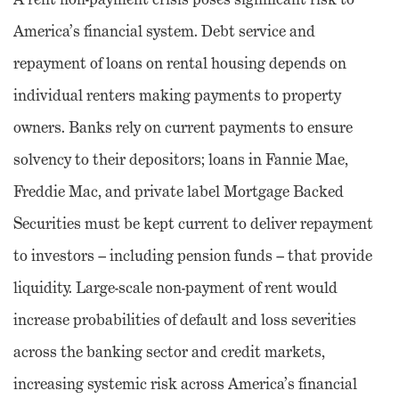
America’s financial system. Debt service and
repayment of loans on rental housing depends on
individual renters making payments to property
owners. Banks rely on current payments to ensure
solvency to their depositors; loans in Fannie Mae,
Freddie Mac, and private label Mortgage Backed
Securities must be kept current to deliver repayment
to investors – including pension funds – that provide
liquidity. Large-scale non-payment of rent would
increase probabilities of default and loss severities
across the banking sector and credit markets,
increasing systemic risk across America’s financial