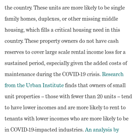
the country. These units are more likely to be single
family homes, duplexes, or other missing middle
housing, which fills a critical housing need in this
country. These property owners do not have cash
reserves to cover large scale rental income loss for a
sustained period, especially given the added costs of
maintenance during the COVID-19 crisis.
Research
from the Urban Institute
finds that owners of small
unit properties – those with fewer than 20 units – tend
to have lower incomes and are more likely to rent to
tenants with lower incomes who are more likely to be
in COVID-19-impacted industries.
An analysis by