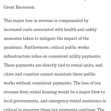
Great Recession.
This major loss in revenue is compounded by
increased costs associated with health and safety
measures taken to mitigate the impact of the
pandemic. Furthermore, critical public works
infrastructure relies on consistent utility payments.
These payments are directly tied to rental units, and
cities and counties cannot maintain these public
works without consistent payments. The loss of tax
revenue from rental housing would be a major blow to
local governments, and emergency rental assistance is
critical in ensuring these tax payments continue. The