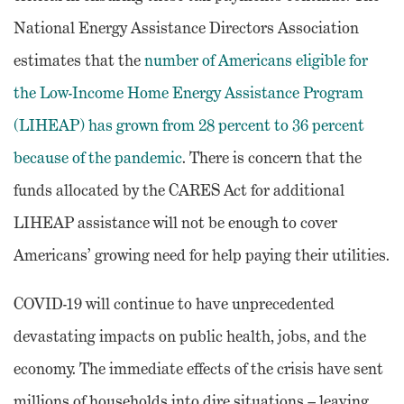
National Energy Assistance Directors Association
estimates that the
number of Americans eligible for
the Low-Income Home Energy Assistance Program
(LIHEAP) has grown from 28 percent to 36 percent
because of the pandemic
. There is concern that the
funds allocated by the CARES Act for additional
LIHEAP assistance will not be enough to cover
Americans’ growing need for help paying their utilities.
COVID-19 will continue to have unprecedented
devastating impacts on public health, jobs, and the
economy. The immediate effects of the crisis have sent
millions of households into dire situations – leaving