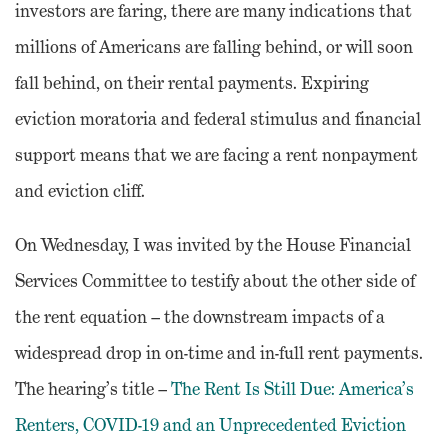
investors are faring, there are many indications that
millions of Americans are falling behind, or will soon
fall behind, on their rental payments. Expiring
eviction moratoria and federal stimulus and financial
support means that we are facing a rent nonpayment
and eviction cliff.
On Wednesday, I was invited by the House Financial
Services Committee to testify about the other side of
the rent equation – the downstream impacts of a
widespread drop in on-time and in-full rent payments.
The hearing’s title –
The Rent Is Still Due: America’s
Renters, COVID-19 and an Unprecedented Eviction