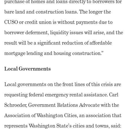
purchase of homes and loans directly to borrowers for
bare land and construction loans. The longer the
CUSO or credit union is without payments due to
borrower deferment, liquidity issues will arise, and the
result will be a significant reduction of affordable
mortgage lending and housing construction.”
Local Governments
Local governments on the front lines of this crisis are
requesting federal emergency rental assistance. Carl
Schroeder, Government Relations Advocate with the
Association of Washington Cities, an association that
represents Washington State’s cities and towns, said: