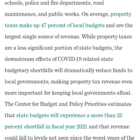
schools, police and fire departments, road
maintenance, and public works. On average,
property
taxes make up 47 percent of local budgets
and are the
largest single source of revenue. While property taxes
are a less significant portion of state budgets, the
downstream effects of COVID-19 related state
budgetary shortfalls will dramatically reduce funds to
local governments, making property tax revenue even
more important for keeping local governments afloat.
The Center for Budget and Policy Priorities estimates
that
state budgets will experience a more than 25
percent shortfall in fiscal year 2021
and that revenue
could fall to levels not seen since the worst years of the