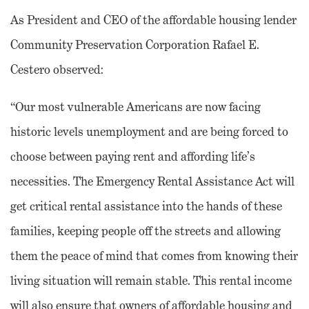
As President and CEO of the affordable housing lender
Community Preservation Corporation Rafael E.
Cestero observed:
“Our most vulnerable Americans are now facing
historic levels unemployment and are being forced to
choose between paying rent and affording life’s
necessities. The Emergency Rental Assistance Act will
get critical rental assistance into the hands of these
families, keeping people off the streets and allowing
them the peace of mind that comes from knowing their
living situation will remain stable. This rental income
will also ensure that owners of affordable housing and