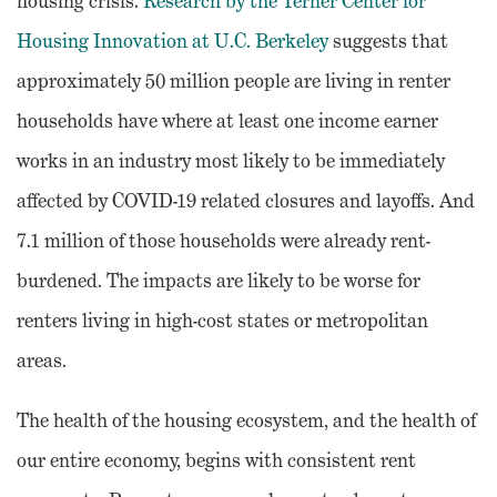
housing crisis.
Research by the Terner Center for
Housing Innovation at U.C. Berkeley
suggests that
approximately 50 million people are living in renter
households have where at least one income earner
works in an industry most likely to be immediately
affected by COVID-19 related closures and layoffs. And
7.1 million of those households were already rent-
burdened. The impacts are likely to be worse for
renters living in high-cost states or metropolitan
areas.
The health of the housing ecosystem, and the health of
our entire economy, begins with consistent rent