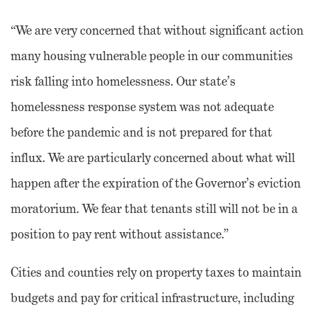
“We are very concerned that without significant action
many housing vulnerable people in our communities
risk falling into homelessness. Our state’s
homelessness response system was not adequate
before the pandemic and is not prepared for that
influx. We are particularly concerned about what will
happen after the expiration of the Governor’s eviction
moratorium. We fear that tenants still will not be in a
position to pay rent without assistance.”
Cities and counties rely on property taxes to maintain
budgets and pay for critical infrastructure, including