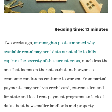
Reading time: 13 minutes
Two weeks ago,
our insights post examined why
available rental payment data is not able to fully
capture the severity of the current crisis
, much less the
one that looms on the not-so-distant horizon as
economic conditions continue to worsen. From partial
payments, payment via credit card, extreme demand
for state and local rent payment programs, to lack of
data about how smaller landlords and property