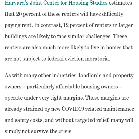
Harvard’s Joint Center for Housing Studies
estimates
that 20 percent of these renters will have difficulty
paying rent. In contrast, 12 percent of renters in larger
buildings are likely to face similar challenges. These
renters are also much more likely to live in homes that
are not subject to federal eviction moratoria.
As with many other industries, landlords and property
owners – particularly affordable housing owners –
operate under very tight margins. These margins are
already strained by new COVID19 related maintenance
and safety costs, and without targeted relief, many will
simply not survive the crisis.