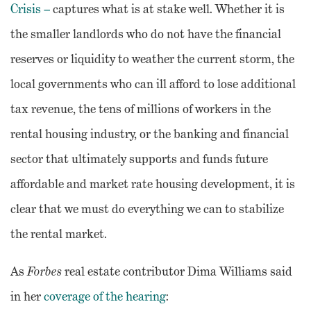
Crisis –
captures what is at stake well. Whether it is
the smaller landlords who do not have the financial
reserves or liquidity to weather the current storm, the
local governments who can ill afford to lose additional
tax revenue, the tens of millions of workers in the
rental housing industry, or the banking and financial
sector that ultimately supports and funds future
affordable and market rate housing development, it is
clear that we must do everything we can to stabilize
the rental market.
As
Forbes
real estate contributor Dima Williams said
in her
coverage of the hearing
: