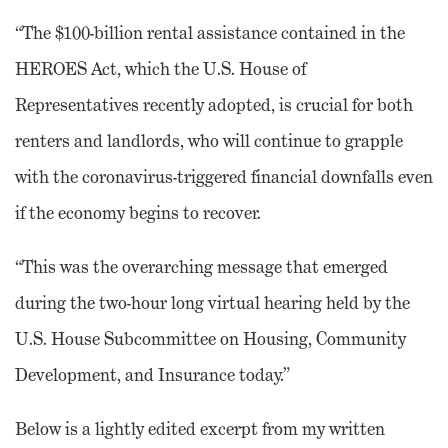
“The $100-billion rental assistance contained in the
HEROES Act, which the U.S. House of
Representatives recently adopted, is crucial for both
renters and landlords, who will continue to grapple
with the coronavirus-triggered financial downfalls even
if the economy begins to recover.
“This was the overarching message that emerged
during the two-hour long virtual hearing held by the
U.S. House Subcommittee on Housing, Community
Development, and Insurance today.”
Below is a lightly edited excerpt from my written