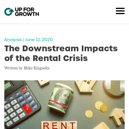
Analysis | June 12, 2020
The Downstream Impacts
of the Rental Crisis
Written by Mike Kingsella