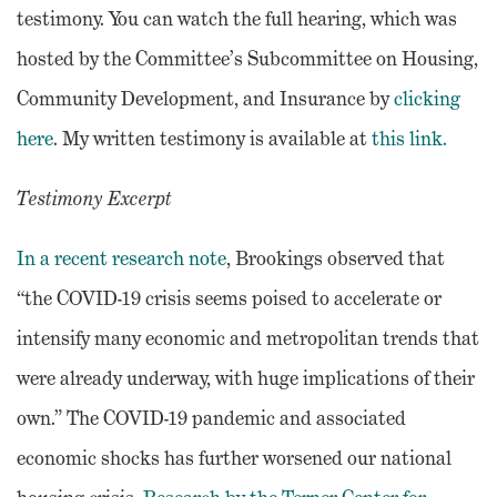
testimony. You can watch the full hearing, which was
hosted by the Committee’s Subcommittee on Housing,
Community Development, and Insurance by
clicking
here
. My written testimony is available at
this link.
Testimony Excerpt
In a recent research note
, Brookings observed that
“the COVID-19 crisis seems poised to accelerate or
intensify many economic and metropolitan trends that
were already underway, with huge implications of their
own.” The COVID-19 pandemic and associated
economic shocks has further worsened our national