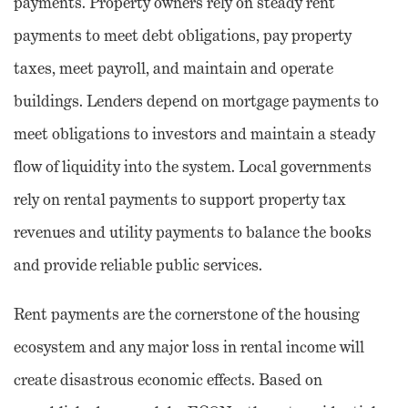
payments. Property owners rely on steady rent
payments to meet debt obligations, pay property
taxes, meet payroll, and maintain and operate
buildings. Lenders depend on mortgage payments to
meet obligations to investors and maintain a steady
flow of liquidity into the system. Local governments
rely on rental payments to support property tax
revenues and utility payments to balance the books
and provide reliable public services.
Rent payments are the cornerstone of the housing
ecosystem and any major loss in rental income will
create disastrous economic effects. Based on