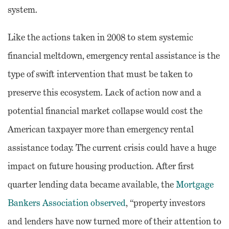
system.
Like the actions taken in 2008 to stem systemic
financial meltdown, emergency rental assistance is the
type of swift intervention that must be taken to
preserve this ecosystem. Lack of action now and a
potential financial market collapse would cost the
American taxpayer more than emergency rental
assistance today. The current crisis could have a huge
impact on future housing production. After first
quarter lending data became available, the
Mortgage
Bankers Association observed
, “property investors
and lenders have now turned more of their attention to