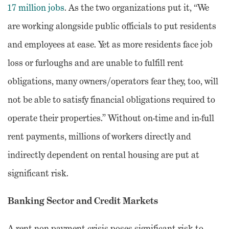
17 million jobs
. As the two organizations put it, “We
are working alongside public officials to put residents
and employees at ease. Yet as more residents face job
loss or furloughs and are unable to fulfill rent
obligations, many owners/operators fear they, too, will
not be able to satisfy financial obligations required to
operate their properties.” Without on-time and in-full
rent payments, millions of workers directly and
indirectly dependent on rental housing are put at
significant risk.
Banking Sector and Credit Markets
A rent non-payment crisis poses significant risk to