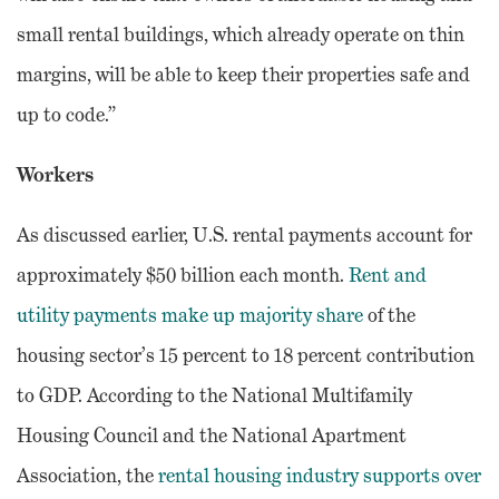
small rental buildings, which already operate on thin
margins, will be able to keep their properties safe and
up to code.”
Workers
As discussed earlier, U.S. rental payments account for
approximately $50 billion each month.
Rent and
utility payments make up majority share
of the
housing sector’s 15 percent to 18 percent contribution
to GDP. According to the National Multifamily
Housing Council and the National Apartment
Association, the
rental housing industry supports over