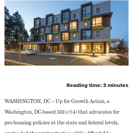
Reading time: 3 minutes
WASHINGTON, DC – Up for Growth Action, a
Washington, DC-based 501(c)(4) that advocates for
pro-housing policies at the state and federal levels,