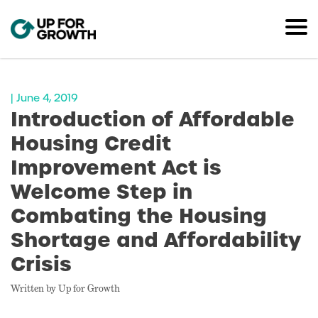
| June 4, 2019
Introduction of Affordable
Housing Credit
Improvement Act is
Welcome Step in
Combating the Housing
Shortage and Affordability
Crisis
Written by Up for Growth