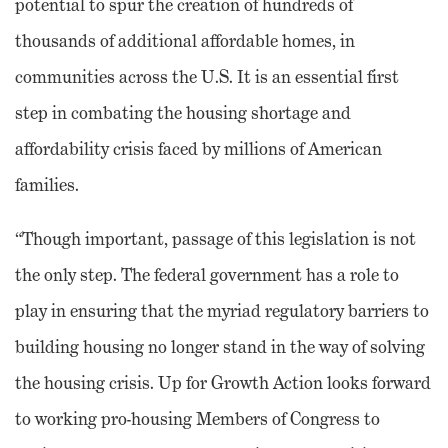
potential to spur the creation of hundreds of
thousands of additional affordable homes, in
communities across the U.S. It is an essential first
step in combating the housing shortage and
affordability crisis faced by millions of American
families.
“Though important, passage of this legislation is not
the only step. The federal government has a role to
play in ensuring that the myriad regulatory barriers to
building housing no longer stand in the way of solving
the housing crisis. Up for Growth Action looks forward
to working pro-housing Members of Congress to