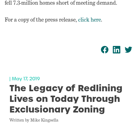
fell 7.3-million homes short of meeting demand.
For a copy of the press release,
click here
.
| May 17, 2019
The Legacy of Redlining
Lives on Today Through
Exclusionary Zoning
Written by Mike Kingsella