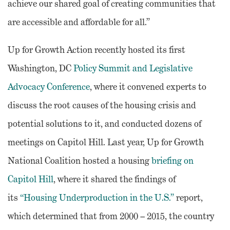
achieve our shared goal of creating communities that
are accessible and affordable for all.”
Up for Growth Action recently hosted its first
Washington, DC
Policy Summit and Legislative
Advocacy Conference
, where it convened experts to
discuss the root causes of the housing crisis and
potential solutions to it, and conducted dozens of
meetings on Capitol Hill. Last year, Up for Growth
National Coalition hosted a housing
briefing on
Capitol Hill
, where it shared the findings of
its
“Housing Underproduction in the U.S.”
report,
which determined that from 2000 – 2015, the country