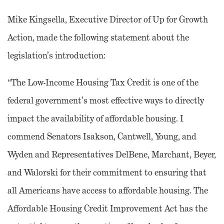
Mike Kingsella, Executive Director of Up for Growth
Action, made the following statement about the
legislation’s introduction:
“The Low-Income Housing Tax Credit is one of the
federal government’s most effective ways to directly
impact the availability of affordable housing. I
commend Senators Isakson, Cantwell, Young, and
Wyden and Representatives DelBene, Marchant, Beyer,
and Walorski for their commitment to ensuring that
all Americans have access to affordable housing. The
Affordable Housing Credit Improvement Act has the