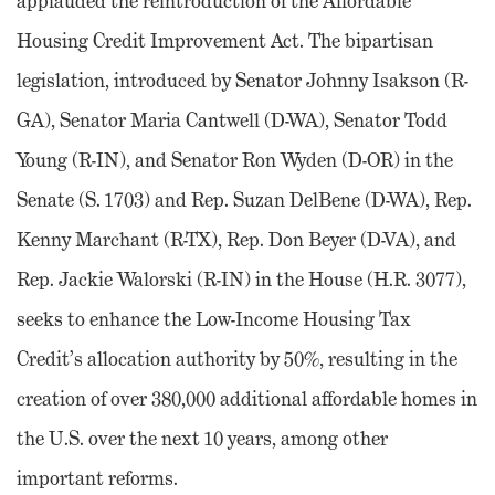
applauded the reintroduction of the Affordable
Housing Credit Improvement Act. The bipartisan
legislation, introduced by Senator Johnny Isakson (R-
GA), Senator Maria Cantwell (D-WA), Senator Todd
Young (R-IN), and Senator Ron Wyden (D-OR) in the
Senate (S. 1703) and Rep. Suzan DelBene (D-WA), Rep.
Kenny Marchant (R-TX), Rep. Don Beyer (D-VA), and
Rep. Jackie Walorski (R-IN) in the House (H.R. 3077),
seeks to enhance the Low-Income Housing Tax
Credit’s allocation authority by 50%, resulting in the
creation of over 380,000 additional affordable homes in
the U.S. over the next 10 years, among other
important reforms.