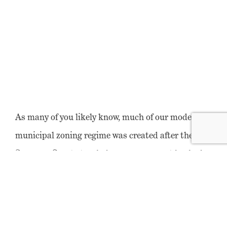
As many of you likely know, much of our modern
municipal zoning regime was created after the U.S.
Supreme Court struck down government-backed
residential segregation in
Buchanan v. Warley
in
1917. While the Court found that explicit,
government-backed laws preventing primarily
African American citizens from purchasing