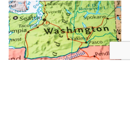
In March, Senator Amy Klobuchar (D-MN) with
Senator Rob Portman (R-OH), and
Congresswoman Lisa Blunt Rochester (D-DE) with
Congresswoman Jaime Herrera Beutler (R-WA) in
the House of Representatives, introduced the
bipartisan and bicameral Housing Supply and