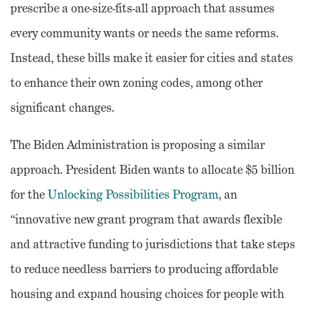
prescribe a one-size-fits-all approach that assumes
every community wants or needs the same reforms.
Instead, these bills make it easier for cities and states
to enhance their own zoning codes, among other
significant changes.
The Biden Administration is proposing a similar
approach. President Biden wants to allocate $5 billion
for the
Unlocking Possibilities Program
, an
“innovative new grant program that awards flexible
and attractive funding to jurisdictions that take steps
to reduce needless barriers to producing affordable
housing and expand housing choices for people with