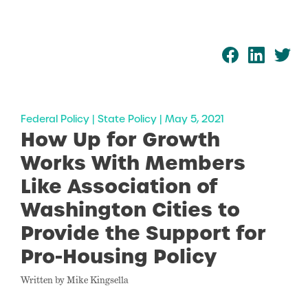
Federal Policy | State Policy | May 5, 2021
How Up for Growth
Works With Members
Like Association of
Washington Cities to
Provide the Support for
Pro-Housing Policy
Written by Mike Kingsella