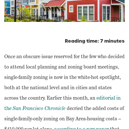
Reading time: 7 minutes
Once an obscure issue reserved for the few who decided
to attend local planning and zoning board meetings,
single-family zoning is now in the white-hot spotlight,
both at the national level and in cities and states
across the country. Earlier this month, an
editorial in
the
San Francisco Chronicle
decried the added costs of
single-family-only zoning on Bay Area-housing costs –
$410,000 per lot alone,
according to a new paper
that