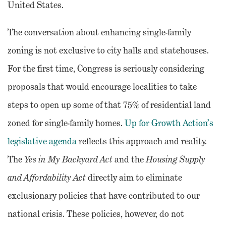
United States.
The conversation about enhancing single-family
zoning is not exclusive to city halls and statehouses.
For the first time, Congress is seriously considering
proposals that would encourage localities to take
steps to open up some of that 75% of residential land
zoned for single-family homes.
Up for Growth Action’s
legislative agenda
reflects this approach and reality.
The
Yes in My Backyard Act
and the
Housing Supply
and Affordability Act
directly aim to eliminate
exclusionary policies that have contributed to our
national crisis. These policies, however, do not