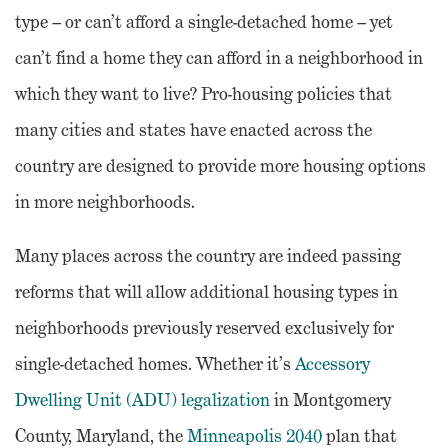
type – or can’t afford a single-detached home – yet
can’t find a home they can afford in a neighborhood in
which they want to live? Pro-housing policies that
many cities and states have enacted across the
country are designed to provide more housing options
in more neighborhoods.
Many places across the country are indeed passing
reforms that will allow additional housing types in
neighborhoods previously reserved exclusively for
single-detached homes. Whether it’s
Accessory
Dwelling Unit (ADU) legalization
in Montgomery
County, Maryland, the
Minneapolis 2040
plan that