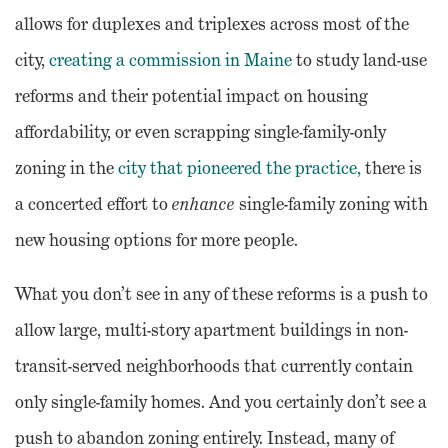
allows for duplexes and triplexes across most of the
city,
creating a commission in Maine
to study land-use
reforms and their potential impact on housing
affordability, or even scrapping single-family-only
zoning in the
city that pioneered the practice,
there is
a concerted effort to
enhance
single-family zoning with
new housing options for more people.
What you don’t see in any of these reforms is a push to
allow large, multi-story apartment buildings in non-
transit-served neighborhoods that currently contain
only single-family homes. And you certainly don’t see a
push to abandon zoning entirely. Instead, many of