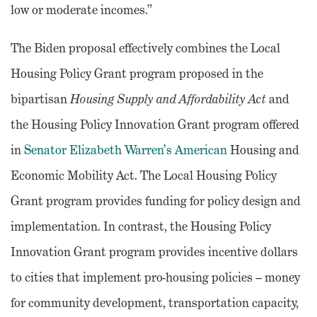
low or moderate incomes.”
The Biden proposal effectively combines the Local
Housing Policy Grant program proposed in the
bipartisan
Housing Supply and Affordability Act
and
the Housing Policy Innovation Grant program offered
in
Senator Elizabeth Warren’s American
Housing and
Economic Mobility Act. The Local Housing Policy
Grant program provides funding for policy design and
implementation. In contrast, the Housing Policy
Innovation Grant program provides incentive dollars
to cities that implement pro-housing policies – money
for community development, transportation capacity,