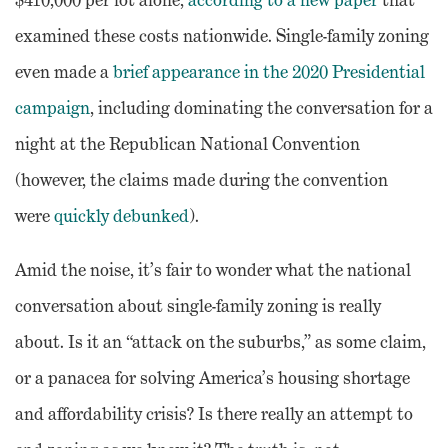
examined these costs nationwide. Single-family zoning
even made a
brief appearance in the 2020 Presidential
campaign
, including dominating the conversation for a
night at the Republican National Convention
(however, the claims made during the convention
were
quickly debunked
).
Amid the noise, it’s fair to wonder what the national
conversation about single-family zoning is really
about. Is it an “attack on the suburbs,” as some claim,
or a panacea for solving America’s housing shortage
and affordability crisis? Is there really an attempt to