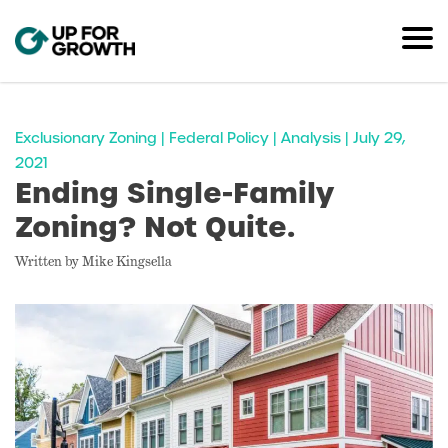
Exclusionary Zoning | Federal Policy | Analysis | July 29,
2021
Ending Single-Family
Zoning? Not Quite.
Written by Mike Kingsella