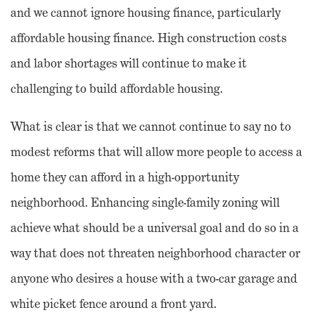
and we cannot ignore housing finance, particularly
affordable housing finance. High construction costs
and labor shortages will continue to make it
challenging to build affordable housing.
What is clear is that we cannot continue to say no to
modest reforms that will allow more people to access a
home they can afford in a high-opportunity
neighborhood. Enhancing single-family zoning will
achieve what should be a universal goal and do so in a
way that does not threaten neighborhood character or
anyone who desires a house with a two-car garage and
white picket fence around a front yard.