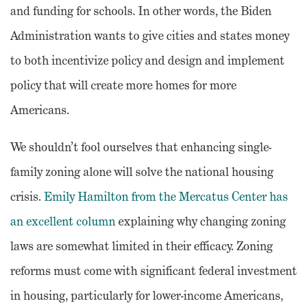
and funding for schools. In other words, the Biden
Administration wants to give cities and states money
to both
incentivize policy and design and implement
policy that will create more homes for more
Americans.
We shouldn’t fool ourselves that enhancing single-
family zoning alone will solve the national housing
crisis.
Emily Hamilton from the Mercatus Center has
an excellent column
explaining why changing zoning
laws are somewhat limited in their efficacy. Zoning
reforms must come with significant federal investment
in housing, particularly for lower-income Americans,