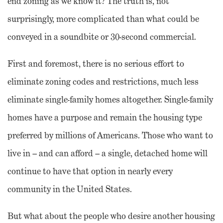
end zoning as we know it? The truth is, not
surprisingly, more complicated than what could be
conveyed in a soundbite or 30-second commercial.
First and foremost, there is no serious effort to
eliminate zoning codes and restrictions, much less
eliminate single-family homes altogether. Single-family
homes have a purpose and remain the housing type
preferred by millions of Americans. Those who want to
live in – and can afford – a single, detached home will
continue to have that option in nearly every
community in the United States.
But what about the people who desire another housing