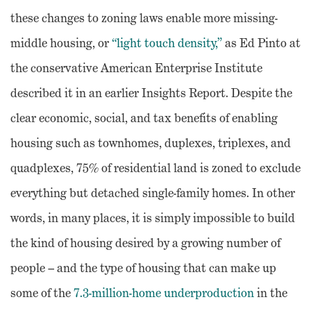
these changes to zoning laws enable more missing-
middle housing, or
“light touch density,”
as Ed Pinto at
the conservative American Enterprise Institute
described it in an earlier Insights Report. Despite the
clear economic, social, and tax benefits of enabling
housing such as townhomes, duplexes, triplexes, and
quadplexes, 75% of residential land is zoned to exclude
everything but detached single-family homes. In other
words, in many places, it is simply impossible to build
the kind of housing desired by a growing number of
people – and the type of housing that can make up
some of the
7.3-million-home underproduction
in the