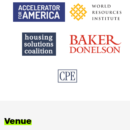
Venue