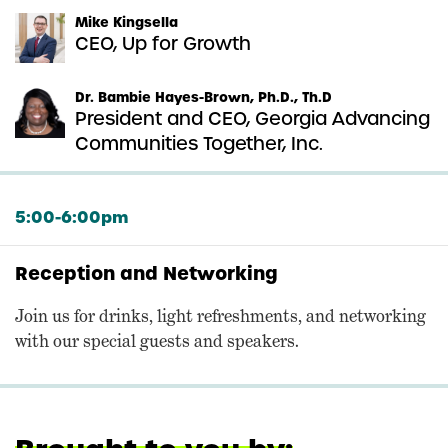
Mike Kingsella
CEO, Up for Growth
Dr. Bambie Hayes-Brown, Ph.D., Th.D
President and CEO, Georgia Advancing
Communities Together, Inc.
5:00-6:00pm
Reception and Networking
Join us for drinks, light refreshments, and networking
with our special guests and speakers.