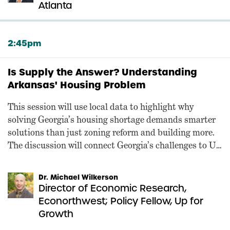
Atlanta
2:45pm
Is Supply the Answer? Understanding
Arkansas' Housing Problem
This session will use local data to highlight why
solving Georgia’s housing shortage demands smarter
solutions than just zoning reform and building more.
The discussion will connect Georgia’s challenges to Up
for Growth Action’s federal agenda, combining an
interview-style conversation with key slides and
Dr. Michael Wilkerson
visuals.
Director of Economic Research,
Econorthwest; Policy Fellow, Up for
Growth