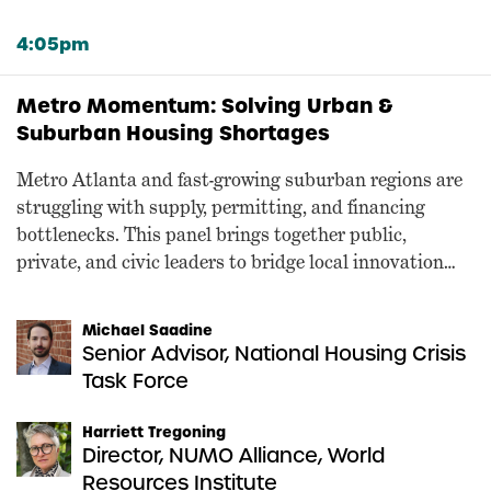
4:05pm
Metro Momentum: Solving Urban &
Suburban Housing Shortages
Metro Atlanta and fast-growing suburban regions are
struggling with supply, permitting, and financing
bottlenecks. This panel brings together public,
private, and civic leaders to bridge local innovation
and federal opportunity.
Michael Saadine
Senior Advisor, National Housing Crisis
Task Force
Harriett Tregoning
Director, NUMO Alliance, World
Resources Institute