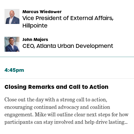
Marcus Wiedower
Vice President of External Affairs,
Hillpointe
John Majors
CEO, Atlanta Urban Development
4:45pm
Closing Remarks and Call to Action
Close out the day with a strong call to action,
encouraging continued advocacy and coalition
engagement. Mike will outline clear next steps for how
participants can stay involved and help drive lasting
change.