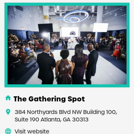
home
The Gathering Spot
location_on
384 Northyards Blvd NW Building 100,
Suite 190 Atlanta, GA 30313
language
Visit website