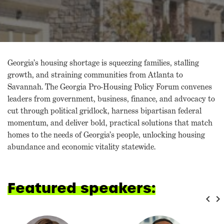
Georgia’s housing shortage is squeezing families, stalling
growth, and straining communities from Atlanta to
Savannah. The Georgia Pro-Housing Policy Forum convenes
leaders from government, business, finance, and advocacy to
cut through political gridlock, harness bipartisan federal
momentum, and deliver bold, practical solutions that match
homes to the needs of Georgia’s people, unlocking housing
abundance and economic vitality statewide.
Featured speakers:
keyboard_arrow_left
keyboard_arrow_right