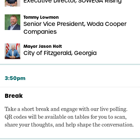
Executive Director, SOWEGA Rising
Tommy Lowmon
Senior Vice President, Woda Cooper
Companies
Mayor Jason Holt
City of Fitzgerald, Georgia
3:50pm
Break
Take a short break and engage with our live polling.
QR codes will be available on tables for you to scan,
share your thoughts, and help shape the conversation.