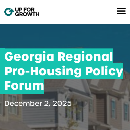
Georgia Regional
Pro-Housing Policy
Forum
December 2, 2025