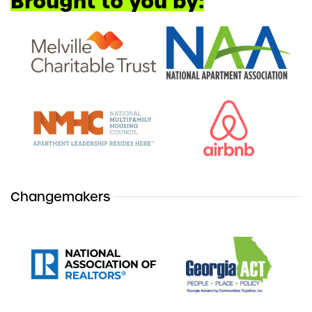
Brought to you by:
Changemakers