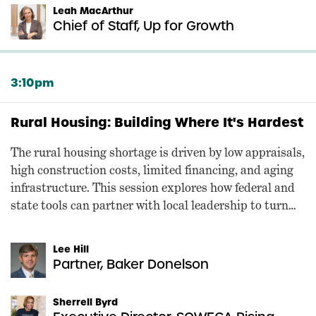
Leah MacArthur
Chief of Staff, Up for Growth
3:10pm
Rural Housing: Building Where It's Hardest
The rural housing shortage is driven by low appraisals,
high construction costs, limited financing, and aging
infrastructure. This session explores how federal and
state tools can partner with local leadership to turn
rural housing policy into production.
Lee Hill
Partner, Baker Donelson
Sherrell Byrd