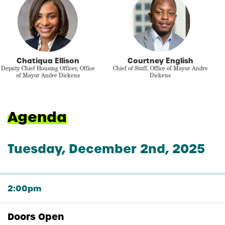
Dr. Mike Wilkerson
Leah MacArthur
Director of Economic Research,
Chief of Staff, Up for Growth
Econorthwest
Agenda
Tuesday, December 2nd, 2025
2:00pm
Doors Open