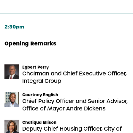
2:30pm
Opening Remarks
Egbert Perry
Chairman and Chief Executive Officer,
Integral Group
Courtney English
Chief Policy Officer and Senior Advisor,
Office of Mayor Andre Dickens
Chatiqua Ellison
Deputy Chief Housing Officer, City of