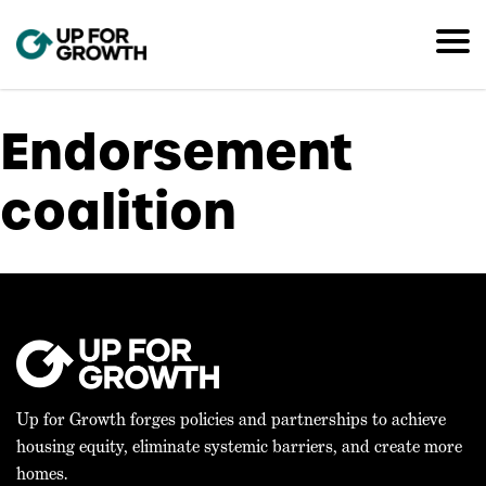
Endorsement
coalition
Up for Growth forges policies and partnerships to achieve
housing equity, eliminate systemic barriers, and create more
homes.