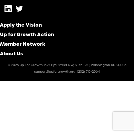
Apply the Vision
Up for Growth Action
Member Network
About Us
© 2026 Up For Growth 1627 Eye Street NW, Suite 1130, Washington DC 20006
support@upforgrowth.org
(202) 716-2064