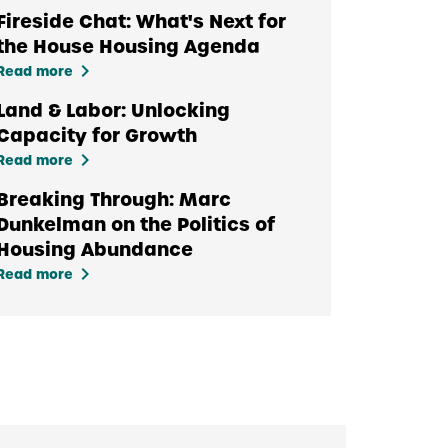
Fireside Chat: What's Next for
the House Housing Agenda
keyboard_arrow_right
Read more
Land & Labor: Unlocking
Capacity for Growth
keyboard_arrow_right
Read more
Breaking Through: Marc
Dunkelman on the Politics of
Housing Abundance
keyboard_arrow_right
Read more