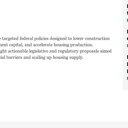
e targeted federal policies designed to lower construction
ment capital, and accelerate housing production.
light actionable legislative and regulatory proposals aimed
ial barriers and scaling up housing supply.