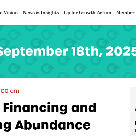
e Vision
News & Insights
Up for Growth Action
Member 
September 18th, 2025
2:00 am
key
: Financing and
ing Abundance