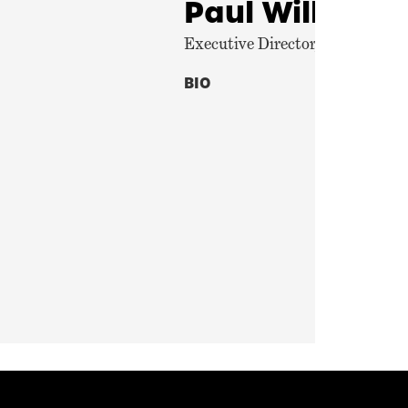
Paul Williams
Executive Director, Center for P
BIO