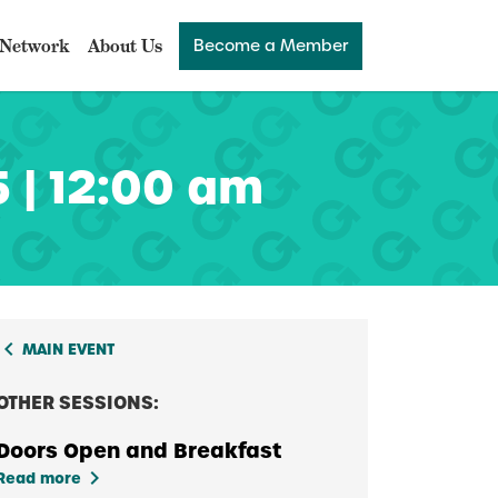
Network
About Us
Become a Member
 | 12:00 am
board_arrow_left
MAIN EVENT
OTHER SESSIONS:
Doors Open and Breakfast
keyboard_arrow_right
Read more