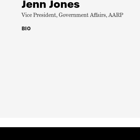
Jenn Jones
Vice President, Government Affairs, AARP
BIO