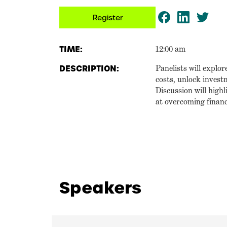
Register
TIME:
12:00 am
DESCRIPTION:
Panelists will explor
costs, unlock invest
Discussion will high
at overcoming financ
Speakers