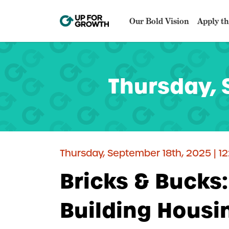
Our Bold Vision
Apply th
Thursday, 
Thursday, September 18th, 2025 | 1
Bricks & Bucks
Building Hous