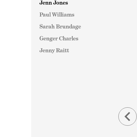
Jenn Jones
Paul Williams
Sarah Brundage
Genger Charles
Jenny Raitt
keyboard_arrow_left